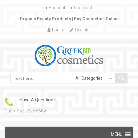
Account
Skip to content
Checkout
Organic Beauty Products | Buy Cosmetics Online
Login
Register
Have A Question?
Call: + 357 2525 5689
Skip to content
MENU