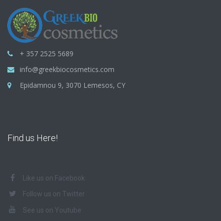
+ 357 2525 5689
info@greekbiocosmetics.com
Epidamnou 9, 3070 Lemesos, CY
Find us Here!
Like us on Facebook
Follow us on Twitter
See us on Youtube