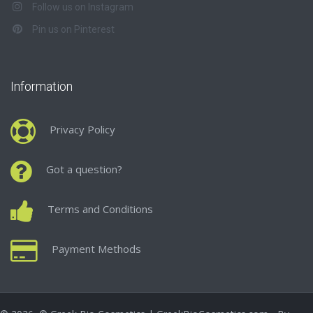
Follow us on Instagram
Pin us on Pinterest
Information
Privacy Policy
Got a question?
Terms and Conditions
Payment Methods