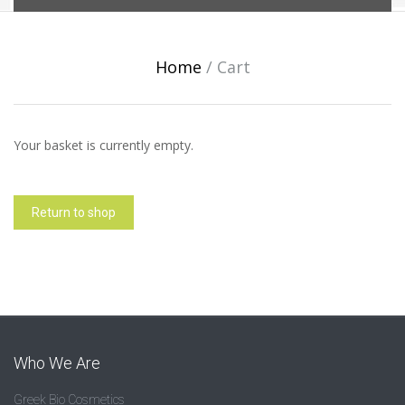
Home
/
Cart
Your basket is currently empty.
Return to shop
Who We Are
Greek Bio Cosmetics