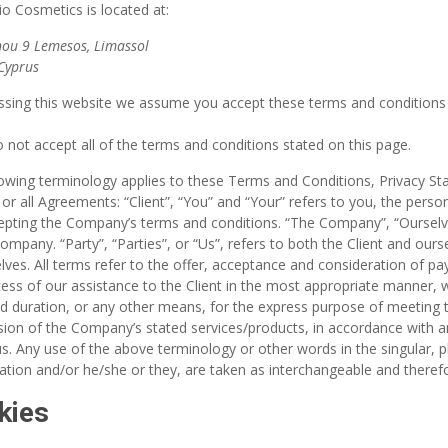
io Cosmetics
is located at:
ou 9 Lemesos, Limassol
Cyprus
sing this website we assume you accept these terms and conditions i
o not accept all of the terms and conditions stated on this page.
lowing terminology applies to these Terms and Conditions, Privacy S
or all Agreements: “Client”, “You” and “Your” refers to you, the perso
pting the Company’s terms and conditions. “The Company”, “Ourselves
ompany. “Party”, “Parties”, or “Us”, refers to both the Client and ourse
lves. All terms refer to the offer, acceptance and consideration of 
ess of our assistance to the Client in the most appropriate manner,
ed duration, or any other means, for the express purpose of meeting t
sion of the Company’s stated services/products, in accordance with an
s. Any use of the above terminology or other words in the singular, pl
sation and/or he/she or they, are taken as interchangeable and theref
kies