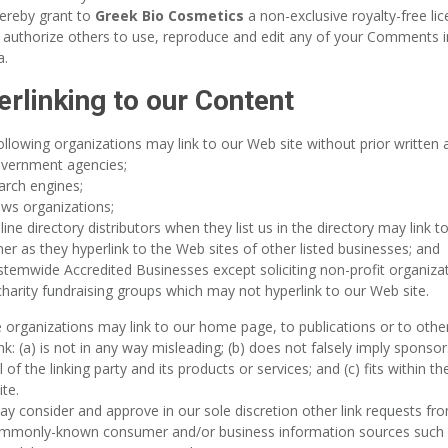
ereby grant to
Greek Bio Cosmetics
a non-exclusive royalty-free li
 authorize others to use, reproduce and edit any of your Comments i
a.
rlinking to our Content
ollowing organizations may link to our Web site without prior written 
vernment agencies;
arch engines;
ws organizations;
line directory distributors when they list us in the directory may link 
r as they hyperlink to the Web sites of other listed businesses; and
stemwide Accredited Businesses except soliciting non-profit organizat
harity fundraising groups which may not hyperlink to our Web site.
 organizations may link to our home page, to publications or to othe
ink: (a) is not in any way misleading; (b) does not falsely imply spons
 of the linking party and its products or services; and (c) fits within th
ite.
y consider and approve in our sole discretion other link requests fro
mmonly-known consumer and/or business information sources such