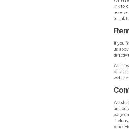
We reser
link to 
reserve 
to link 
Remo
If you f
us about
directly 
Whilst w
or accur
website 
Cont
We shall
and defe
page on 
libelous
other vi