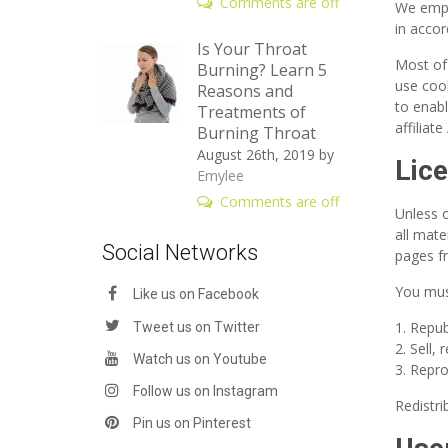
Comments are off
We empl
in accor
Is Your Throat
Most of
Burning? Learn 5
use cook
Reasons and
to enabl
Treatments of
affiliat
Burning Throat
August 26th, 2019
by
Lic
Emylee
Comments are off
Unless o
all mate
Social Networks
pages fr
You mus
Like us on Facebook
Repub
Tweet us on Twitter
Sell,
Watch us on Youtube
Repro
Follow us on Instagram
Redistri
Pin us on Pinterest