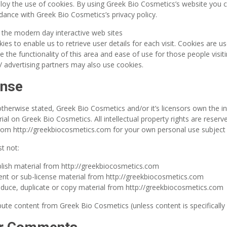
oy the use of cookies. By using Greek Bio Cosmetics’s website you c
dance with Greek Bio Cosmetics’s privacy policy.
 the modern day interactive web sites
ies to enable us to retrieve user details for each visit. Cookies are u
e the functionality of this area and ease of use for those people visi
e / advertising partners may also use cookies.
ense
therwise stated, Greek Bio Cosmetics and/or it’s licensors own the int
rial on Greek Bio Cosmetics. All intellectual property rights are reser
om http://greekbiocosmetics.com for your own personal use subject to
t not:
lish material from http://greekbiocosmetics.com
 rent or sub-license material from http://greekbiocosmetics.com
duce, duplicate or copy material from http://greekbiocosmetics.com
bute content from Greek Bio Cosmetics (unless content is specifically 