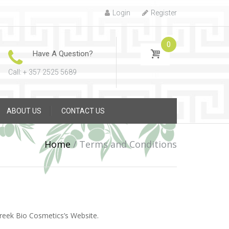
Login
Register
0
Have A Question?
Call: + 357 2525 5689
ABOUT US
CONTACT US
Home
/
Terms and Conditions
Greek Bio Cosmetics’s Website.