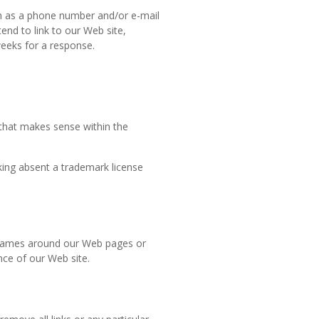
h as a phone number and/or e-mail
end to link to our Web site,
 weeks for a response.
 that makes sense within the
king absent a trademark license
 frames around our Web pages or
nce of our Web site.