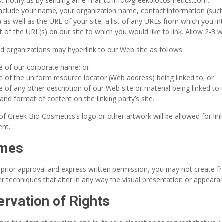
t notify us by sending an e-mail to info@greekbiocosmetics.com.
include your name, your organization name, contact information (suc
 as well as the URL of your site, a list of any URLs from which you int
st of the URL(s) on our site to which you would like to link. Allow 2-3
 organizations may hyperlink to our Web site as follows:
e of our corporate name; or
e of the uniform resource locator (Web address) being linked to; or
e of any other description of our Web site or material being linked to
and format of content on the linking party’s site.
f Greek Bio Cosmetics’s logo or other artwork will be allowed for lin
nt.
ames
 prior approval and express written permission, you may not create
r techniques that alter in any way the visual presentation or appeara
rvation of Rights