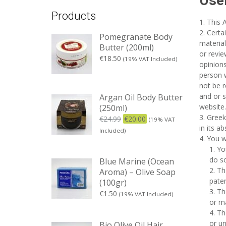
Use
Products
This 
Certa
Pomegranate Body
material
Butter (200ml)
or revi
€
18.50
(19% VAT Included)
opinions
person w
not be r
and or s
Argan Oil Body Butter
website.
(250ml)
Greek
€
24.99
€
20.00
(19% VAT
in its a
Included)
You w
Yo
do so
Blue Marine (Ocean
Th
Aroma) – Olive Soap
paten
(100gr)
Th
€
1.50
(19% VAT Included)
or ma
Th
or un
Bio Olive Oil Hair