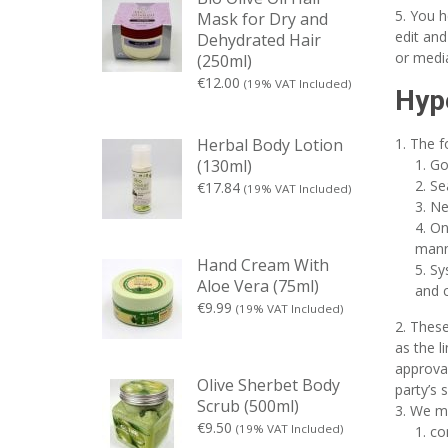
You h
Mask for Dry and
edit and
Dehydrated Hair
or medi
(250ml)
€
12.00
(19% VAT Included)
Hype
The f
Herbal Body Lotion
Go
(130ml)
Se
€
17.84
(19% VAT Included)
Ne
On
manne
Hand Cream With
Sy
Aloe Vera (75ml)
and c
€
9.99
(19% VAT Included)
These
as the l
approval
Olive Sherbet Body
party’s s
Scrub (500ml)
We ma
€
9.50
(19% VAT Included)
co