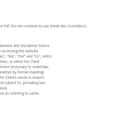
n full. Do not continue to use Greek Bio Cosmetics’s
tatement and Disclaimer Notice
n accessing this website
”, “We”, “Our” and “Us”, refers
lves, or either the Client
payment necessary to undertake
 whether by formal meetings
he Client’s needs in respect
d subject to, prevailing law
ural,
ore as referring to same.