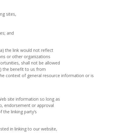
ng sites,
es; and
) the link would not reflect
ons or other organizations
rtunities, shall not be allowed
c) the benefit to us from
n the context of general resource information or is
Web site information so long as
ship, endorsement or approval
f the linking party’s
ted in linking to our website,