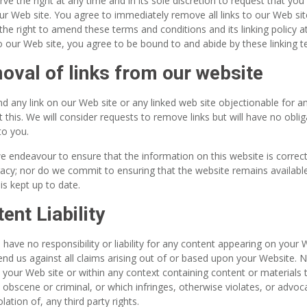
ve the right at any time and in its sole discretion to request that you 
our Web site. You agree to immediately remove all links to our Web si
the right to amend these terms and conditions and its linking policy a
to our Web site, you agree to be bound to and abide by these linking 
val of links from our website
ind any link on our Web site or any linked web site objectionable for
 this. We will consider requests to remove links but will have no obli
to you.
e endeavour to ensure that the information on this website is correc
acy; nor do we commit to ensuring that the website remains available
is kept up to date.
ent Liability
 have no responsibility or liability for any content appearing on your
nd us against all claims arising out of or based upon your Website. 
your Web site or within any context containing content or materials 
, obscene or criminal, or which infringes, otherwise violates, or advo
olation of, any third party rights.