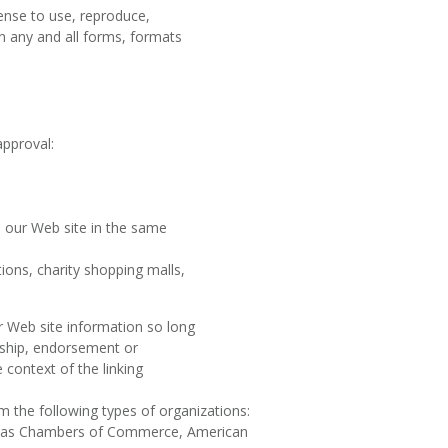
cense to use, reproduce,
n any and all forms, formats
approval:
to our Web site in the same
ions, charity shopping malls,
r Web site information so long
orship, endorsement or
e context of the linking
m the following types of organizations:
 as Chambers of Commerce, American