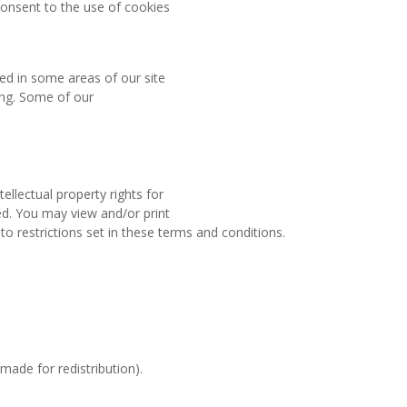
onsent to the use of cookies
sed in some areas of our site
ting. Some of our
ellectual property rights for
ved. You may view and/or print
 restrictions set in these terms and conditions.
made for redistribution).