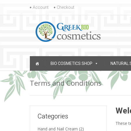
Skip to content
Account
Checkout
Skip to content
BIO COSMETICS SHOP
NATURAL 
Terms and Conditions
Wel
Categories
These te
Hand and Nail Cream
(2)