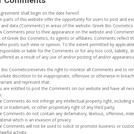
r Comments
Agreement shall begin on the date hereof.
in parts of this website offer the opportunity for users to post and e
 and data (‘Comments’) in areas of the website. Greek Bio Cosmetics 
ew Comments prior to their appearance on the website and Comments 
 of Greek Bio Cosmetics, its agents or affiliates. Comments reflect t
ho posts such view or opinion. To the extent permitted by applicabl
esponsible or liable for the Comments or for any loss cost, liability
uffered as a result of any use of and/or posting of and/or appearan
 Bio Cosmeticsreserves the right to monitor all Comments and to r
bsolute discretion to be inappropriate, offensive or otherwise in brea
arrant and represent that:
u are entitled to post the Comments on our website and have all nec
;
e Comments do not infringe any intellectual property right, including w
t or trademark, or other proprietary right of any third party;
e Comments do not contain any defamatory, libelous, offensive, inde
terial which is an invasion of privacy
e Comments will not be used to solicit or promote business or custom
lawful activity.