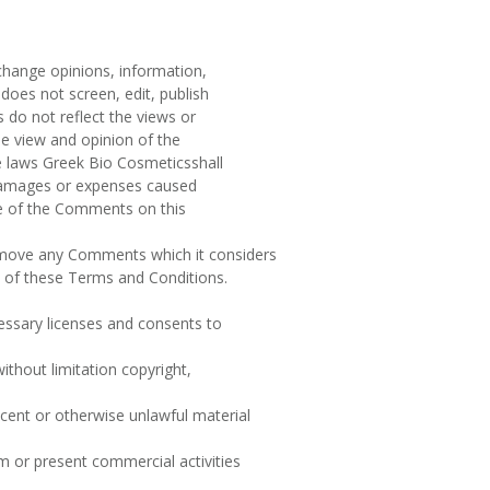
xchange opinions, information,
does not screen, edit, publish
do not reflect the views or
he view and opinion of the
e laws Greek Bio Cosmeticsshall
, damages or expenses caused
ce of the Comments on this
emove any Comments which it considers
ch of these Terms and Conditions.
essary licenses and consents to
ithout limitation copyright,
cent or otherwise unlawful material
 or present commercial activities