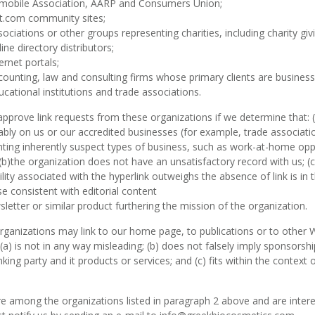
mobile Association, AARP and Consumers Union;
t.com community sites;
sociations or other groups representing charities, including charity givi
ine directory distributors;
ernet portals;
counting, law and consulting firms whose primary clients are business
ucational institutions and trade associations.
approve link requests from these organizations if we determine that: (a
bly on us or our accredited businesses (for example, trade associati
ting inherently suspect types of business, such as work-at-home oppo
; (b)the organization does not have an unsatisfactory record with us; (
bility associated with the hyperlink outweighs the absence of
link is i
e consistent with editorial content
sletter or similar product furthering the mission of the organization.
ganizations may link to our home page, to publications or to other 
: (a) is not in any way misleading; (b) does not falsely imply sponsor
inking party and it products or services; and (c) fits within the context o
re among the organizations listed in paragraph 2 above and are interes