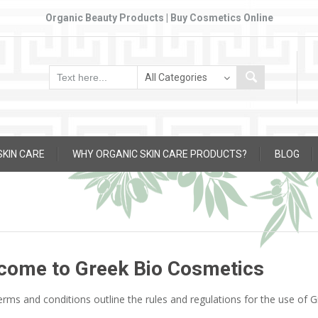
Organic Beauty Products | Buy Cosmetics Online
SKIN CARE
WHY ORGANIC SKIN CARE PRODUCTS?
BLOG
come to Greek Bio Cosmetics
rms and conditions outline the rules and regulations for the use of 