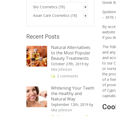
Greek B
Bio Cosmetics
(79)
Epidamn
Asian Care Cosmetics
(18)
– 3070, 
By acces
website
Recent Posts
if you d
The fol
Natural Alternatives
and any 
to the Most Popular
and acce
Beauty Treatments
to our C
October 27th, 2019
by
or ourse
Mia Johnson
the proc
2 comments
of a fix
of provi
Whitening Your Teeth
of Cypru
the Healthy and
capitali
Natural Way
September 12th, 2019
by
Coo
Mia Johnson