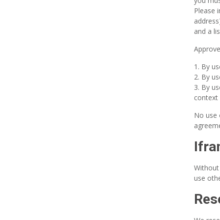
you mus
Please 
address)
and a li
Approved
By us
By us
By us
context 
No use o
agreeme
Ifr
Without
use othe
Rese