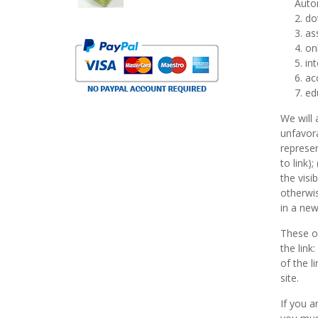
Auto
do
as
onl
int
ac
ed
We will 
unfavora
represen
to link)
the visi
otherwis
in a new
These or
the link
of the l
site.
If you a