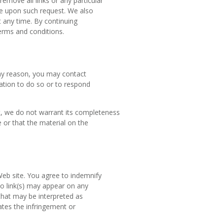
remove all links or any particular
te upon such request. We also
t any time. By continuing
terms and conditions.
 any reason, you may contact
gation to do so or to respond
t, we do not warrant its completeness
 or that the material on the
 Web site. You agree to indemnify
No link(s) may appear on any
that may be interpreted as
cates the infringement or