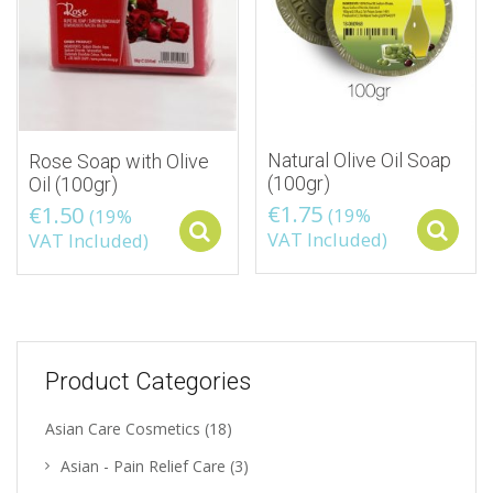
Natural Olive Oil Soap
Rose Soap with Olive
(100gr)
Oil (100gr)
€
1.75
€
1.50
(19%
(19%
Select options
VAT Included)
VAT Included)
Product Categories
Asian Care Cosmetics
(18)
Asian - Pain Relief Care
(3)