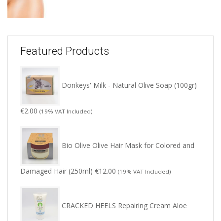
Featured Products
Donkeys' Milk - Natural Olive Soap (100gr)
€
2.00
(19% VAT Included)
Bio Olive Olive Hair Mask for Colored and
Damaged Hair (250ml)
€
12.00
(19% VAT Included)
CRACKED HEELS Repairing Cream Aloe