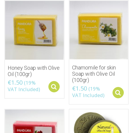
Chamomile for skin
Honey Soap with Olive
Soap with Olive Oil
Oil (100gr)
(100gr)
€
1.50
(19%
€
1.50
Select options
(19%
VAT Included)
VAT Included)