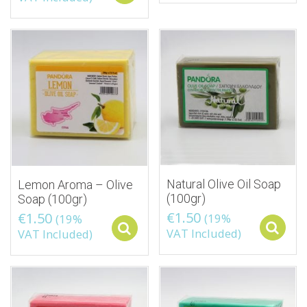
Natural Olive Oil Soap
Lemon Aroma – Olive
(100gr)
Soap (100gr)
€
1.50
€
1.50
(19%
(19%
Select options
VAT Included)
VAT Included)