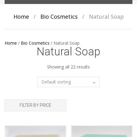
Home
/
Bio Cosmetics
/
Natural Soap
Home
/
Bio Cosmetics
/
Natural Soap
Natural Soap
Showing all 22 results
FILTER BY PRICE