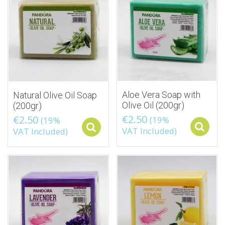
Aloe Vera Soap with
Natural Olive Oil Soap
Olive Oil (200gr)
(200gr)
€
2.50
€
2.50
(19%
(19%
Select options
VAT Included)
VAT Included)