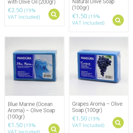
Natural Olive Soap
with Olive Oil (200gr)
(100gr)
€
2.50
(19%
€
1.50
Select options
(19%
VAT Included)
VAT Included)
Grapes Aroma – Olive
Blue Marine (Ocean
Soap (100gr)
Aroma) – Olive Soap
(100gr)
€
1.50
(19%
€
1.50
(19%
VAT Included)
Select options
VAT Included)