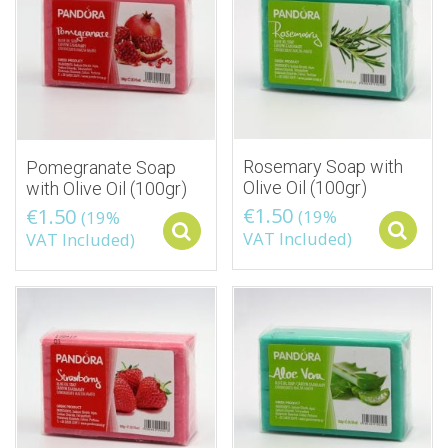
Rosemary Soap with
Pomegranate Soap
Olive Oil (100gr)
with Olive Oil (100gr)
€
1.50
€
1.50
(19%
(19%
Select options
VAT Included)
VAT Included)