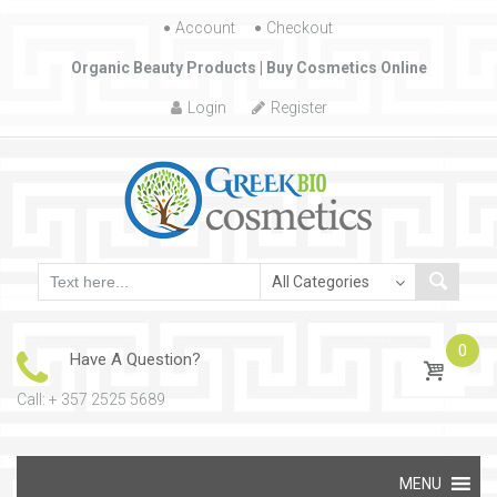
Account
Skip to content
Checkout
Organic Beauty Products | Buy Cosmetics Online
Login
Register
0
Have A Question?
Call: + 357 2525 5689
Skip to content
MENU