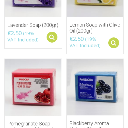
Lemon Soap with Olive
Lavender Soap (200gr)
Oil (200gr)
€
2.50
(19%
€
2.50
Select options
(19%
VAT Included)
VAT Included)
Blackberry Aroma
Pomegranate Soap