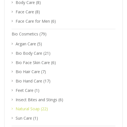
Body Care
(8)
Face Care
(8)
Face Care for Men
(6)
Bio Cosmetics
(79)
Argan Care
(5)
Bio Body Care
(21)
Bio Face Skin Care
(6)
Bio Hair Care
(7)
Bio Hand Care
(17)
Feet Care
(1)
Insect Bites and Stings
(6)
Natural Soap
(22)
Sun Care
(1)