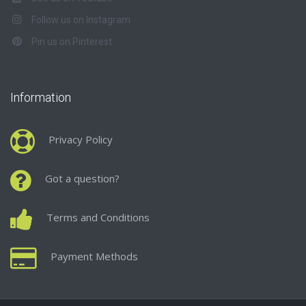
Follow us on Instagram
Pin us on Pinterest
Information
Privacy Policy
Got a question?
Terms and Conditions
Payment Methods