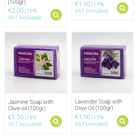
(100gr)
€
1.50
(19%
€
2.00
(19%
VAT Included)
Select options
VAT Included)
Lavender Soap with
Jasmine Soap with
Olive Oil (100gr)
Olive oil (100gr)
€
1.50
€
1.50
(19%
(19%
Select options
VAT Included)
VAT Included)