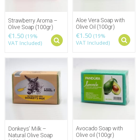
Aloe Vera Soap with
Strawberry Aroma –
Olive Oil (100gr)
Olive Soap (100gr)
€
1.50
€
1.50
(19%
(19%
Select options
VAT Included)
VAT Included)
Avocado Soap with
Donkeys’ Milk –
Olive oil (100gr)
Natural Olive Soap