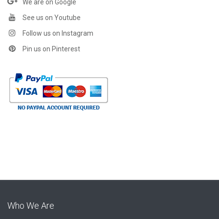
We are on Google
See us on Youtube
Follow us on Instagram
Pin us on Pinterest
Who We Are