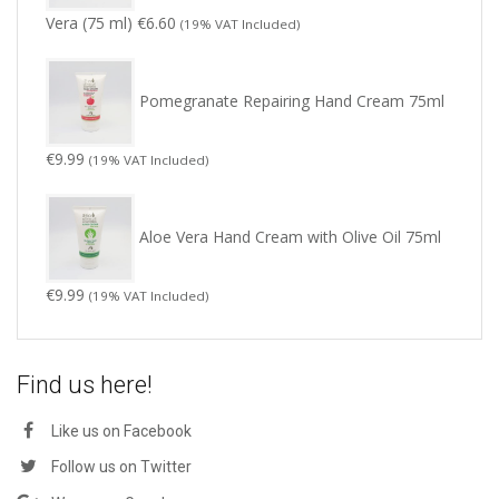
Vera (75 ml)
€
6.60
(19% VAT Included)
Pomegranate Repairing Hand Cream 75ml
€
9.99
(19% VAT Included)
Aloe Vera Hand Cream with Olive Oil 75ml
€
9.99
(19% VAT Included)
Find us here!
Like us on Facebook
Follow us on Twitter