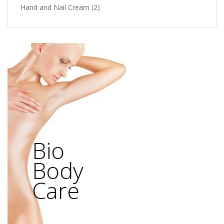
Hand and Nail Cream
(2)
Bio
Body
Care