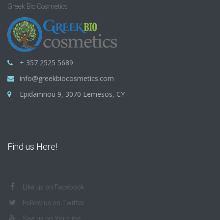
Greek Bio Cosmetics
+ 357 2525 5689
info@greekbiocosmetics.com
Epidamnou 9, 3070 Lemesos, CY
Find us Here!
Like us on Facebook
Follow us on Twitter
See us on Youtube