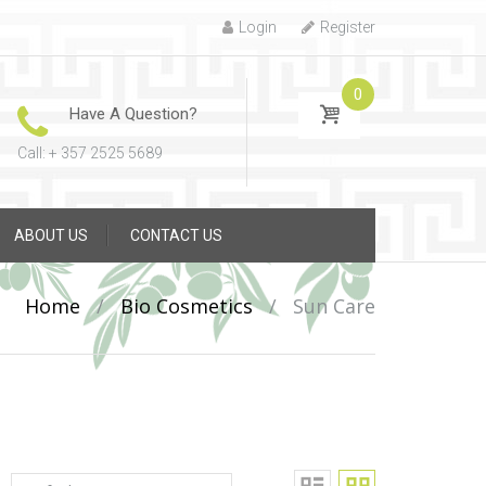
Login
Register
0
Have A Question?
Call: + 357 2525 5689
ABOUT US
CONTACT US
Home
/
Bio Cosmetics
/
Sun Care