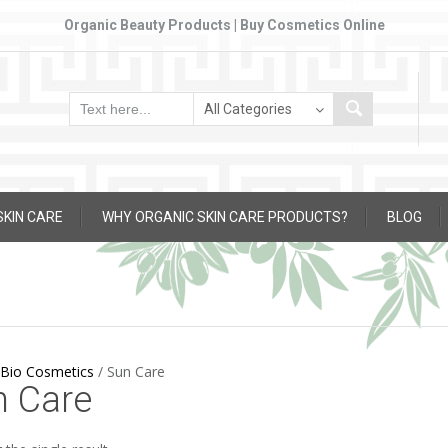
Organic Beauty Products | Buy Cosmetics Online
SKIN CARE
WHY ORGANIC SKIN CARE PRODUCTS?
BLOG
Bio Cosmetics
/
Sun Care
n Care