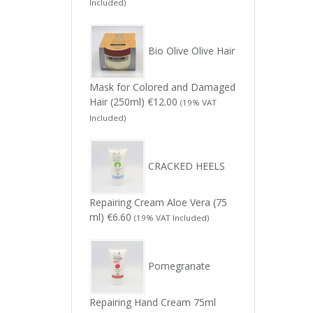
Included)
Bio Olive Olive Hair
Mask for Colored and Damaged
Hair (250ml)
€
12.00
(19% VAT
Included)
CRACKED HEELS
Repairing Cream Aloe Vera (75
ml)
€
6.60
(19% VAT Included)
Pomegranate
Repairing Hand Cream 75ml