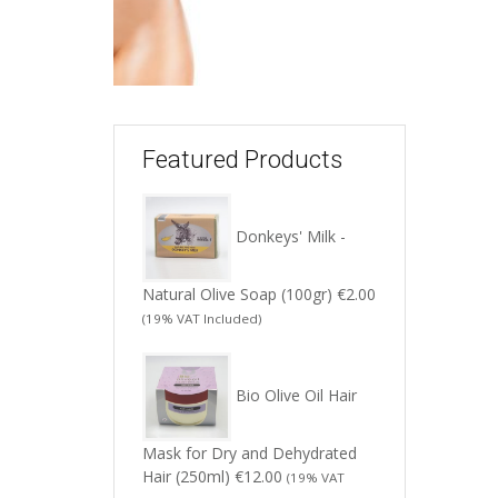
Featured Products
Donkeys' Milk -
Natural Olive Soap (100gr)
€
2.00
(19% VAT Included)
Bio Olive Oil Hair
Mask for Dry and Dehydrated
Hair (250ml)
€
12.00
(19% VAT