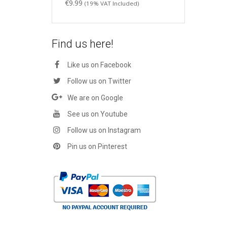
€
9.99
(19% VAT Included)
Find us here!
Like us on Facebook
Follow us on Twitter
We are on Google
See us on Youtube
Follow us on Instagram
Pin us on Pinterest