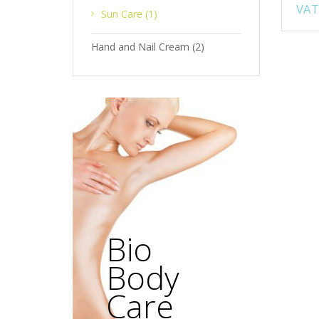
VAT
Sun Care
(1)
Hand and Nail Cream
(2)
Bio
Body
Care