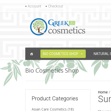
Skip to content
Account
Checkout
Skip to content
BIO COSMETICS SHOP
NATURAL 
Bio Cosmetics Shop
Home
/
Su
Product Categories
Asian Care Cosmetics
(18)