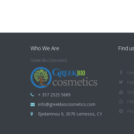
Who We Are
Find u
Greek Bio Cosmetics
Lik
Fol
See
+ 357 2525 5689
Fol
info@greekbiocosmetics.com
Pin
Epidamnou 9, 3070 Lemesos, CY