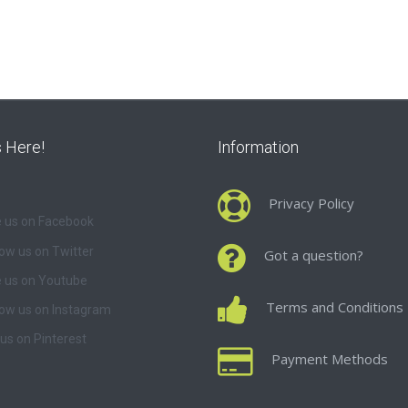
s Here!
Information
Privacy Policy
e us on Facebook
low us on Twitter
Got a question?
 us on Youtube
Terms and Conditions
low us on Instagram
 us on Pinterest
Payment Methods