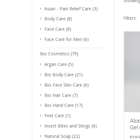
Showing 
Asian - Pain Relief Care
(3)
Filters:
Body Care
(8)
Face Care
(8)
Face Care for Men
(6)
Bio Cosmetics
(79)
Argan Care
(5)
Bio Body Care
(21)
Bio Face Skin Care
(6)
Bio Hair Care
(7)
Bio Hand Care
(17)
Feet Care
(1)
Aloe
Insect Bites and Stings
(6)
Gel
Natural Soap
(22)
€
19.