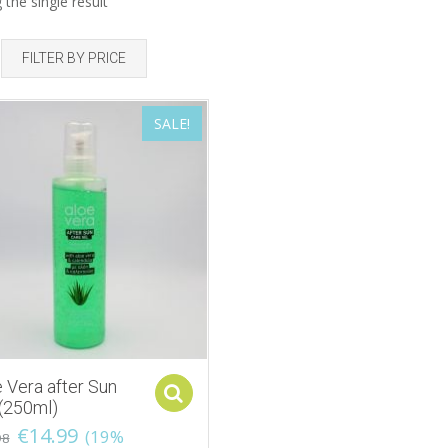
the single result
FILTER BY PRICE
SALE!
 Vera after Sun
Select options
 (250ml)
€
14.99
(19%
98