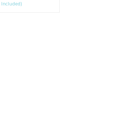
 Included)