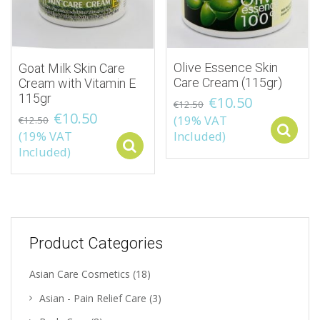
Olive Essence Skin
Goat Milk Skin Care
Care Cream (115gr)
Cream with Vitamin E
115gr
€
10.50
€
12.50
€
10.50
(19% VAT
€
12.50
(19% VAT
Included)
Select options
Included)
Product Categories
Asian Care Cosmetics
(18)
Asian - Pain Relief Care
(3)