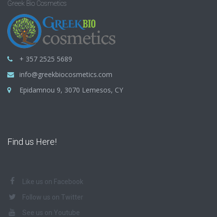
Greek Bio Cosmetics
+ 357 2525 5689
info@greekbiocosmetics.com
Epidamnou 9, 3070 Lemesos, CY
Find us Here!
Like us on Facebook
Follow us on Twitter
See us on Youtube