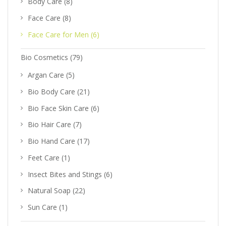
Body Care
(8)
Face Care
(8)
Face Care for Men
(6)
Bio Cosmetics
(79)
Argan Care
(5)
Bio Body Care
(21)
Bio Face Skin Care
(6)
Bio Hair Care
(7)
Bio Hand Care
(17)
Feet Care
(1)
Insect Bites and Stings
(6)
Natural Soap
(22)
Sun Care
(1)