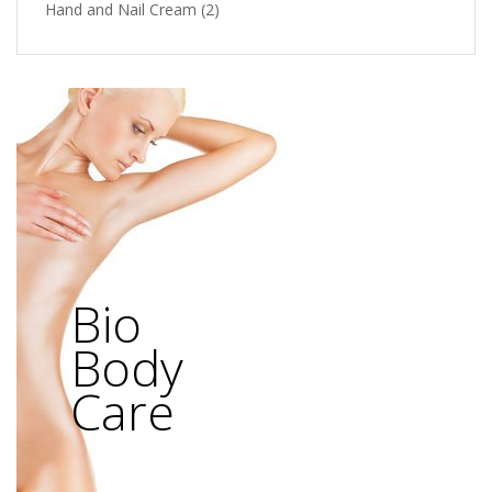
Hand and Nail Cream
(2)
Bio
Body
Care