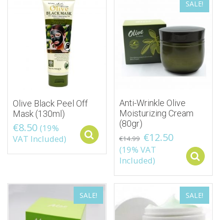
SALE!
Anti-Wrinkle Olive
Olive Black Peel Off
Moisturizing Cream
Mask (130ml)
(80gr)
€
8.50
(19%
€
12.50
Select options
VAT Included)
€
14.99
(19% VAT
Included)
SALE!
SALE!