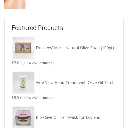
Featured Products
Donkeys' Milk - Natural Olive Soap (100gr)
€
2.00
(19% VAT Included)
Aloe Vera Hand Cream with Olive Oil 75ml
€
9.99
(19% VAT Included)
Bio Olive Oil Hair Mask for Dry and