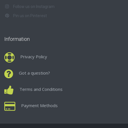
Follow us on Instagram
Pin us on Pinterest
Information
Privacy Policy
Got a question?
Terms and Conditions
Payment Methods