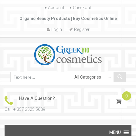
Account
Skip to content
Checkout
Organic Beauty Products | Buy Cosmetics Online
Login
Register
0
Have A Question?
Call: + 357 2525 5689
Skip to content
MENU