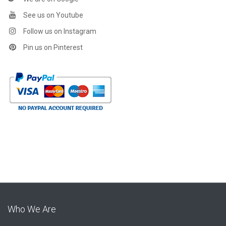
See us on Youtube
Follow us on Instagram
Pin us on Pinterest
Who We Are