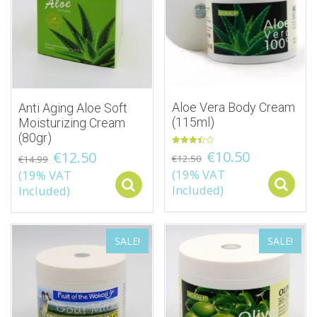
Aloe Vera Body Cream
Anti Aging Aloe Soft
(115ml)
Moisturizing Cream
(80gr)
Rated
€
10.50
€
12.50
€
12.50
€
14.99
3.50
out
(19% VAT
(19% VAT
of 5
Select options
Included)
Included)
SALE!
SALE!