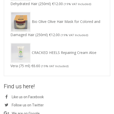
Dehydrated Hair (250ml)
€
12.00
(19% VAT Included)
Bio Olive Olive Hair Mask for Colored and
Damaged Hair (250ml)
€
12.00
(19% VAT Included)
CRACKED HEELS Repairing Cream Aloe
Vera (75 ml)
€
6.60
(19% VAT Included)
Find us here!
Like us on Facebook
Follow us on Twitter
We are on Google