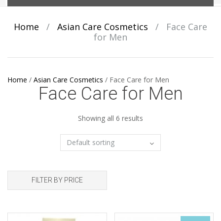
Home
/
Asian Care Cosmetics
/
Face Care
for Men
Home
/
Asian Care Cosmetics
/
Face Care for Men
Face Care for Men
Showing all 6 results
FILTER BY PRICE