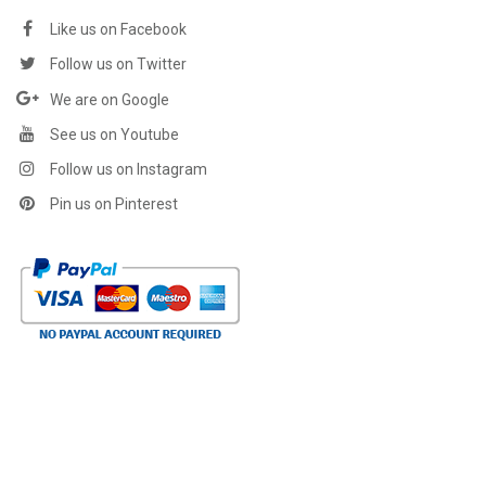
Like us on Facebook
Follow us on Twitter
We are on Google
See us on Youtube
Follow us on Instagram
Pin us on Pinterest