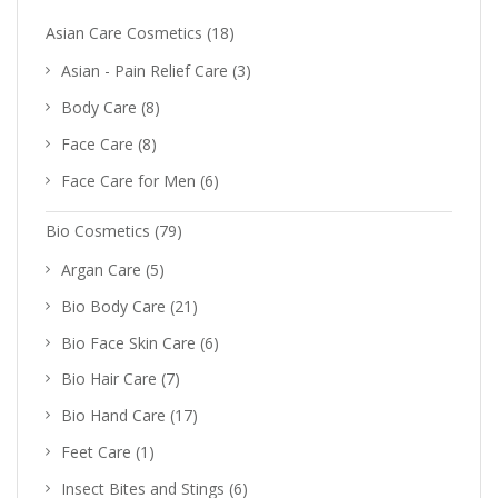
Asian Care Cosmetics
(18)
Asian - Pain Relief Care
(3)
Body Care
(8)
Face Care
(8)
Face Care for Men
(6)
Bio Cosmetics
(79)
Argan Care
(5)
Bio Body Care
(21)
Bio Face Skin Care
(6)
Bio Hair Care
(7)
Bio Hand Care
(17)
Feet Care
(1)
Insect Bites and Stings
(6)