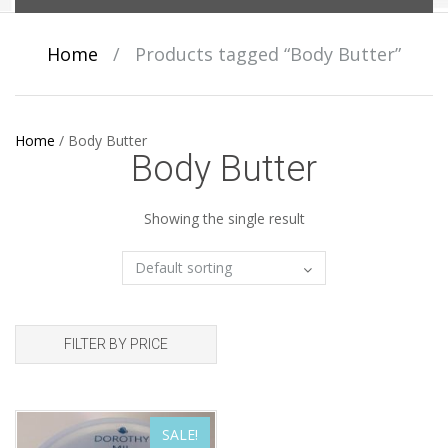
Home
/
Products tagged “Body Butter”
Home
/
Body Butter
Body Butter
Showing the single result
FILTER BY PRICE
SALE!