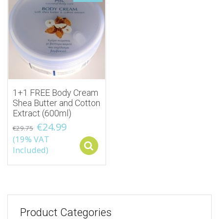
1+1 FREE Body Cream
Shea Butter and Cotton
Extract (600ml)
€
24.99
€
29.75
(19% VAT
Select options
Included)
Product Categories