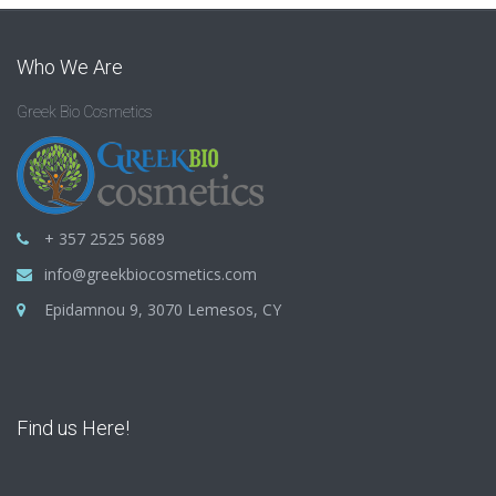
Who We Are
Greek Bio Cosmetics
+ 357 2525 5689
info@greekbiocosmetics.com
Epidamnou 9, 3070 Lemesos, CY
Find us Here!