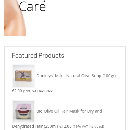
Care
Featured Products
Donkeys' Milk - Natural Olive Soap (100gr)
€
2.00
(19% VAT Included)
Bio Olive Oil Hair Mask for Dry and
Dehydrated Hair (250ml)
€
12.00
(19% VAT Included)