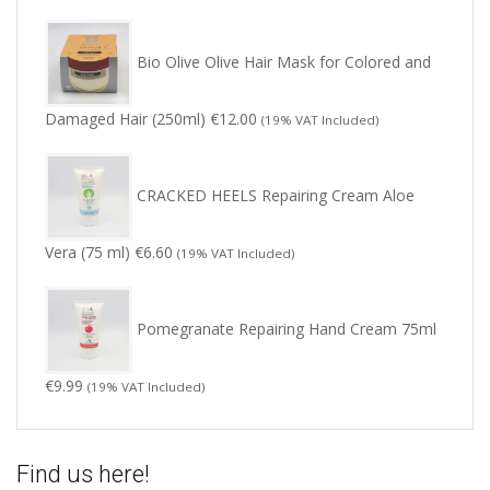
Bio Olive Olive Hair Mask for Colored and
Damaged Hair (250ml)
€
12.00
(19% VAT Included)
CRACKED HEELS Repairing Cream Aloe
Vera (75 ml)
€
6.60
(19% VAT Included)
Pomegranate Repairing Hand Cream 75ml
€
9.99
(19% VAT Included)
Find us here!