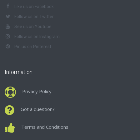
Like us on Facebook
Follow us on Twitter
See us on Youtube
Follow us on Instagram
Pin us on Pinterest
Information
Privacy Policy
Got a question?
Terms and Conditions