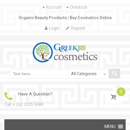
Account
Skip to content
Checkout
Organic Beauty Products | Buy Cosmetics Online
Login
Register
0
Have A Question?
Call: + 357 2525 5689
Skip to content
MENU