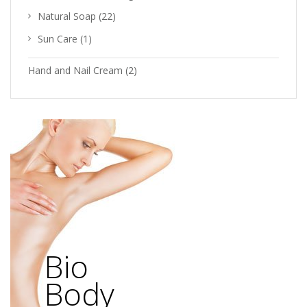
Natural Soap
(22)
Sun Care
(1)
Hand and Nail Cream
(2)
Bio
Body