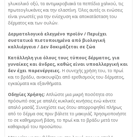
γλυκολικό οξύ, τα αντιμικροβιακά τα πεπτίδια χαλκού, τις
πρωτεογλυκάνες και την ελαστίνη. Όλες αυτές οι ενώσεις
είναι γνωστές για την ενίσχυση και αποκατάσταση του
δέρματος και των ουλών.
Δερματολογικά ελεγμένο προϊόν / Περιέχει
συστατικά πιστοποιημένα από βιολογική
καλλιέργεια / Δεν δοκιμάζεται σε ζώα
Κατάλληλη για όλους τους τύπους δέρματος, για
γυναίκες και άνδρες, καθώς είναι υποαλλεργική και
δεν έχει παρενέργειες.
Η συνεχής χρήση του, το πρωί
και το βράδυ, ανακουφίζει από ερεθισμούς του δέρματος,
εγκαύματα και εξανθήματα.
Οδηγίες Χρήσης:
Απλώστε μια μικρή ποσότητα στο
πρόσωπό σας με απαλές κυκλικές κινήσεις ενώ κάνετε
απαλό μασάζ. Συνεχίστε εως ότου απορροφηθεί πλήρως
από το δέρμα σας πριν βάλετε το μακιγιάζ. Χρησιμοποιήστε
το σε καθημερινή βάση, το πρωί και το βράδυ μετά τον
καθαρισμό του προσώπου.