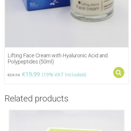
Lifting Face Cream with Hyaluronic Acid and
Polypeptides (50ml)
€
19.99
(19% VAT Included)
€
29.74
Related products