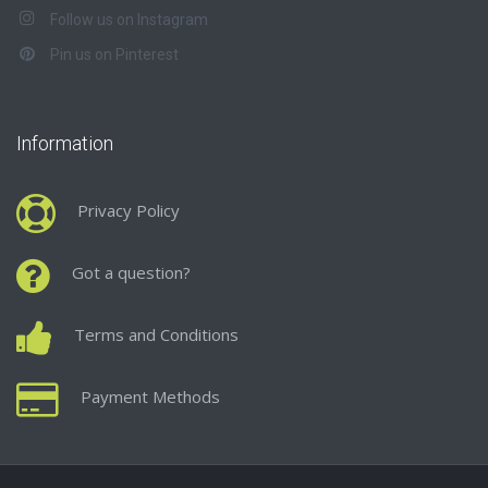
Follow us on Instagram
Pin us on Pinterest
Information
Privacy Policy
Got a question?
Terms and Conditions
Payment Methods