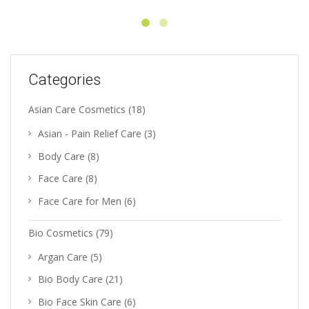
Categories
Asian Care Cosmetics
(18)
Asian - Pain Relief Care
(3)
Body Care
(8)
Face Care
(8)
Face Care for Men
(6)
Bio Cosmetics
(79)
Argan Care
(5)
Bio Body Care
(21)
Bio Face Skin Care
(6)