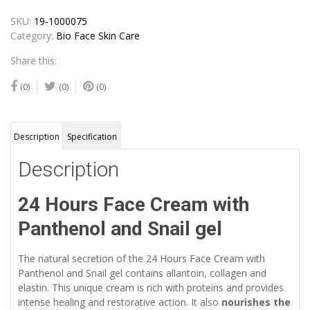
SKU:
19-1000075
Category:
Bio Face Skin Care
Share this:
(0)
(0)
(0)
Description
Specification
Description
24 Hours Face Cream with
Panthenol and Snail gel
The natural secretion of the 24 Hours Face Cream with
Panthenol and Snail gel contains allantoin, collagen and
elastin. This unique cream is rich with proteins and provides
intense healing and restorative action. It also
nourishes the