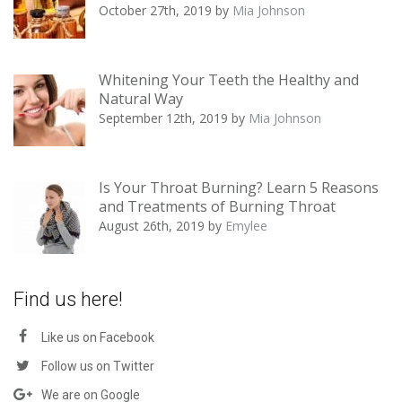
October 27th, 2019
by
Mia Johnson
Whitening Your Teeth the Healthy and
Natural Way
September 12th, 2019
by
Mia Johnson
Is Your Throat Burning? Learn 5 Reasons
and Treatments of Burning Throat
August 26th, 2019
by
Emylee
Find us here!
Like us on Facebook
Follow us on Twitter
We are on Google