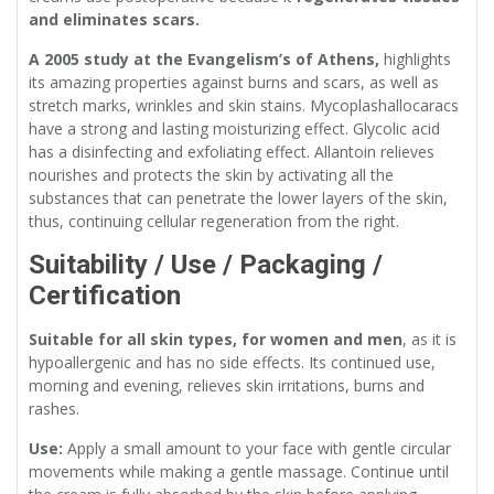
and eliminates scars.
A 2005 study at the Evangelism’s of Athens,
highlights
its amazing properties against burns and scars, as well as
stretch marks, wrinkles and skin stains. Mycoplashallocaracs
have a strong and lasting moisturizing effect. Glycolic acid
has a disinfecting and exfoliating effect. Allantoin relieves
nourishes and protects the skin by activating all the
substances that can penetrate the lower layers of the skin,
thus, continuing cellular regeneration from the right.
Suitability / Use / Packaging /
Certification
Suitable for all skin types, for women and men
, as it is
hypoallergenic and has no side effects. Its continued use,
morning and evening, relieves skin irritations, burns and
rashes.
Use:
Apply a small amount to your face with gentle circular
movements while making a gentle massage. Continue until