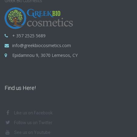
Greek Bio Cosmetics
+ 357 2525 5689
info@greekbiocosmetics.com
Epidamnou 9, 3070 Lemesos, CY
Find us Here!
Like us on Facebook
Follow us on Twitter
See us on Youtube