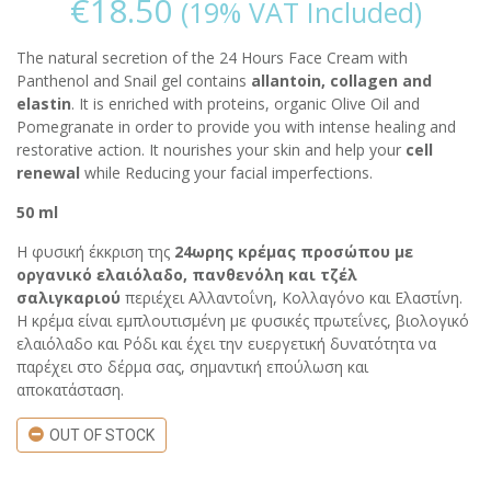
€
18.50
(19% VAT Included)
The natural secretion of the 24 Hours Face Cream with
Panthenol and Snail gel contains
allantoin, collagen and
elastin
. It is enriched with proteins, organic Olive Oil and
Pomegranate in order to provide you with intense healing and
restorative action. It nourishes your skin and help your
cell
renewal
while Reducing your facial imperfections.
50 ml
Η φυσική έκκριση της
24ωρης κρέμας προσώπου με
οργανικό ελαιόλαδο, πανθενόλη και τζέλ
σαλιγκαριού
περιέχει Αλλαντοΐνη, Κολλαγόνο και Ελαστίνη.
Η κρέμα είναι εμπλουτισμένη με φυσικές πρωτεΐνες, βιολογικό
ελαιόλαδο και Ρόδι και έχει την ευεργετική δυνατότητα να
παρέχει στο δέρμα σας, σημαντική επούλωση και
αποκατάσταση.
OUT OF STOCK