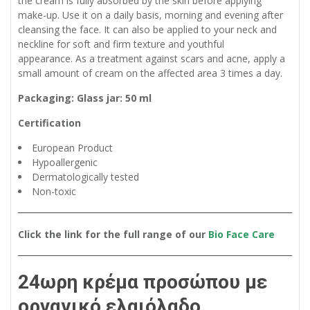
the cream is fully absorbed by the skin before applying
make-up. Use it on a daily basis, morning and evening after
cleansing the face. It can also be applied to your neck and
neckline for soft and firm texture and youthful
appearance. As a treatment against scars and acne, apply a
small amount of cream on the affected area 3 times a day.
Packaging: Glass jar: 50 ml
Certification
European Product
Hypoallergenic
Dermatologically tested
Non-toxic
Click the link for the full range of our
Bio Face Care
24ωρη κρέμα προσώπου με
οργανικό ελαιόλαδο,