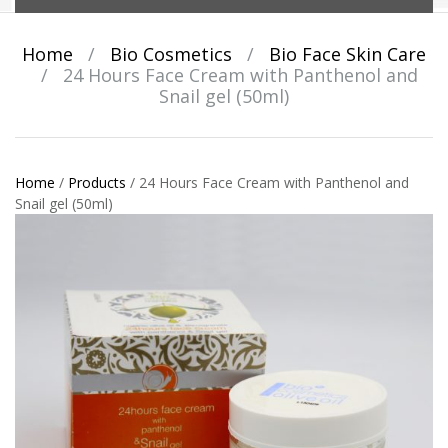
Home
/
Bio Cosmetics
/
Bio Face Skin Care
/
24 Hours Face Cream with Panthenol and
Snail gel (50ml)
Home
/
Products
/
24 Hours Face Cream with Panthenol and
Snail gel (50ml)