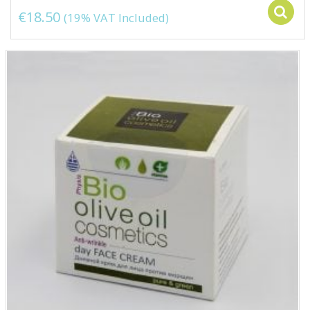
€
18.50
(19% VAT Included)