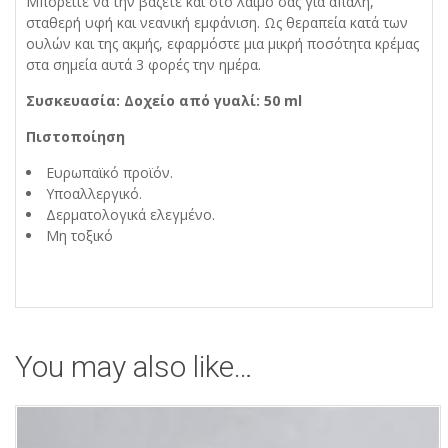
Μπορείτε να την βάζετε και στο λαιμό σας για απαλή,
σταθερή υφή και νεανική εμφάνιση. Ως θεραπεία κατά των
ουλών και της ακμής, εφαρμόστε μια μικρή ποσότητα κρέμας
στα σημεία αυτά 3 φορές την ημέρα.
Συσκευασία: Δοχείο από γυαλί: 50 ml
Πιστοποίηση
Ευρωπαϊκό προϊόν.
Υποαλλεργικό.
Δερματολογικά ελεγμένο.
Μη τοξικό
You may also like…