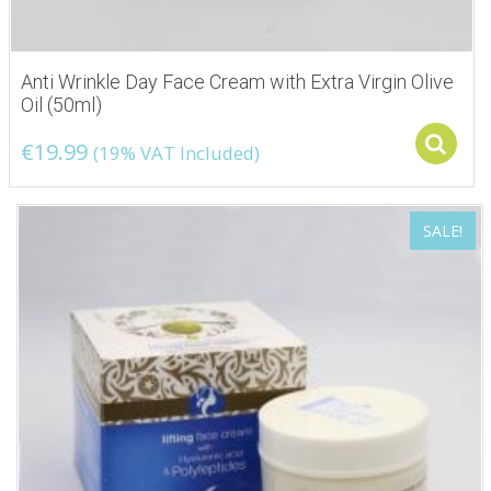
Anti Wrinkle Day Face Cream with Extra Virgin Olive
Oil (50ml)
€
19.99
(19% VAT Included)
SALE!