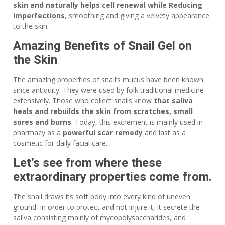
skin and naturally helps cell renewal while Reducing
imperfections
, smoothing and giving a velvety appearance
to the skin.
Amazing Benefits of Snail Gel on
the Skin
The amazing properties of snail’s mucus have been known
since antiquity. They were used by folk traditional medicine
extensively. Those who collect snails know
that saliva
heals and rebuilds the skin from scratches, small
sores and burns
. Today, this excrement is mainly used in
pharmacy as a
powerful scar remedy
and last as a
cosmetic for daily facial care.
Let’s see from where these
extraordinary properties come from.
The snail draws its soft body into every kind of uneven
ground. In order to protect and not injure it, it secrete the
saliva consisting mainly of mycopolysaccharides, and