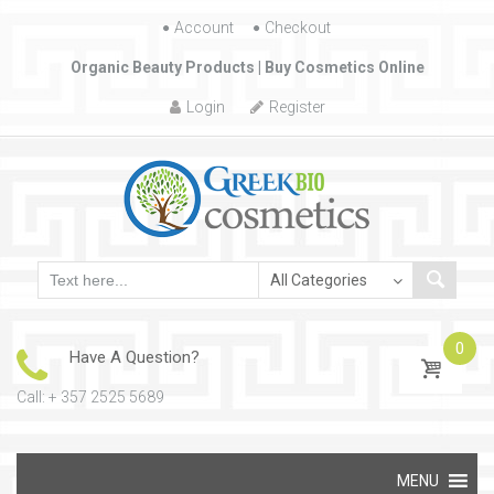
Account
Skip to content
Checkout
Organic Beauty Products | Buy Cosmetics Online
Login
Register
0
Have A Question?
Call: + 357 2525 5689
Skip to content
MENU