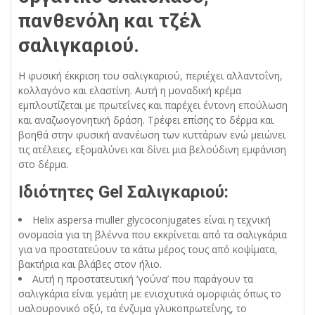
πανθενόλη και τζέλ
σαλιγκαριού.
Η φυσική έκκριση του σαλιγκαριού, περιέχει αλλαντοΐνη,
κολλαγόνο και ελαστίνη. Αυτή η μοναδική κρέμα
εμπλουτίζεται με πρωτεΐνες και παρέχει έντονη επούλωση
και αναζωογονητική δράση. Τρέφει επίσης το δέρμα και
βοηθά στην φυσική ανανέωση των κυττάρων ενώ μειώνει
τις ατέλειες, εξομαλύνει και δίνει μια βελούδινη εμφάνιση
στο δέρμα.
Ιδιότητες Gel Σαλιγκαριού:
Helix aspersa muller glycoconjugates είναι η τεχνική
ονομασία για τη βλέννα που εκκρίνεται από τα σαλιγκάρια
για να προστατεύουν τα κάτω μέρος τους από κοψίματα,
βακτήρια και βλάβες στον ήλιο.
Αυτή η προστατευτική ‘γούνα’ που παράγουν τα
σαλιγκάρια είναι γεμάτη με ενισχυτικά ομορφιάς όπως το
υαλουρονικό οξύ, τα ένζυμα γλυκοπρωτεΐνης, το