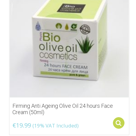
Firming Anti Ageing Olive Oil 24 hours Face
Cream (50ml)
S
€
19.99
(19% VAT Included)