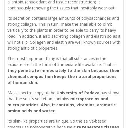
allantoin. (antioxidant and tissue reconstruction) It
continuously renewing the tissues that inevitably wear out.
Its secretion contains large amounts of polysaccharides and
strong collagen. This in turn, make the snail able to climb
vertically to the plants in order to be able to carry its heavy
load. In addition, it also secreting collagen and elastin so as it
will not slip. Collagen and elastin are well known sources with
strong antibiotic properties.
The most important thing is that all substances in the
exudate are in the form of immediate life available. That is
they penetrate immediately to the skin because their
chemical composition keeps the natural proportions
of human skin.
Mass spectroscopy at the
University of Padova
has shown
that the snail’s secretion contains
microproteins and
micro peptides. Also, it contains, vitamins, aromatic
amino acids and water.
Its skin-like properties are unique. So the saliva-based
creams use postoperative because it
regenerates tissues