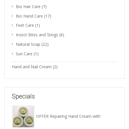
Bio Hair Care
(7)
Bio Hand Care
(17)
Feet Care
(1)
Insect Bites and Stings
(6)
Natural Soap
(22)
Sun Care
(1)
Hand and Nail Cream
(2)
Specials
OFFER Repairing Hand Cream with