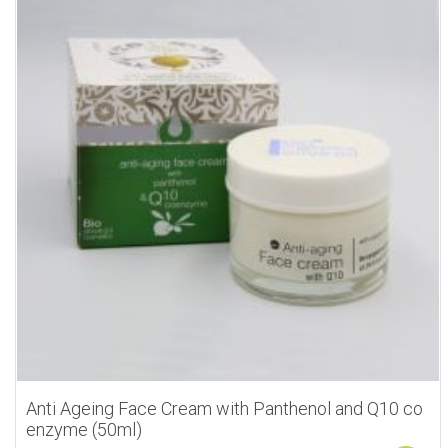
Anti Ageing Face Cream with Panthenol and Q10 co
enzyme (50ml)