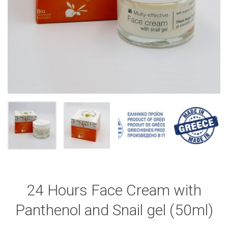
24 Hours Face Cream with
Panthenol and Snail gel (50ml)