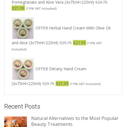
Pomegranate and Aloe Vera (3x75ml=225ml)
€
29.75
€
21.99
(19% VAT Included)
OFFER Herbal Hand Cream With Olive Oil
and Aloe (3x75ml=225ml)
€
29.75
€
21.99
(19% VAT
Included)
OFFER Dittany Hand Cream
(3x75ml=225ml)
€
29.75
€
21.99
(19% VAT Included)
Recent Posts
Natural Alternatives to the Most Popular
Beauty Treatments