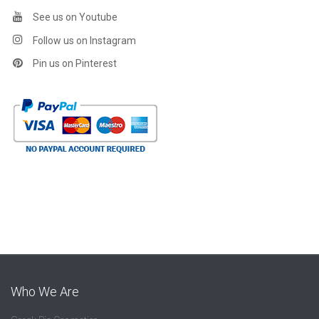
See us on Youtube
Follow us on Instagram
Pin us on Pinterest
Who We Are