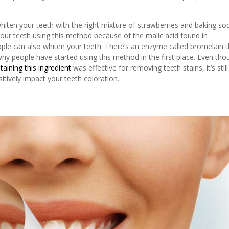
iten your teeth with the right mixture of strawberries and baking so
our teeth using this method because of the malic acid found in
pple can also whiten your teeth. There’s an enzyme called bromelain t
why people have started using this method in the first place. Even tho
aining this ingredient
was effective for removing teeth stains, it’s still
itively impact your teeth coloration.