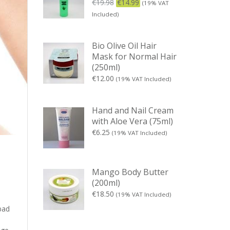
€
19.98
€
14.99
(19% VAT
Included)
Bio Olive Oil Hair
Mask for Normal Hair
(250ml)
€
12.00
(19% VAT Included)
Hand and Nail Cream
with Aloe Vera (75ml)
€
6.25
(19% VAT Included)
Mango Body Butter
(200ml)
€
18.50
(19% VAT Included)
bad