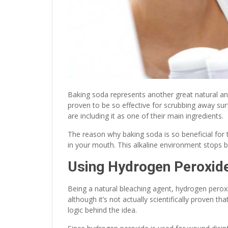
Baking soda represents another great natural a
proven to be so effective for scrubbing away s
are including it as one of their main ingredients.
The reason why baking soda is so beneficial for te
in your mouth. This alkaline environment stops 
Using Hydrogen Peroxid
Being a natural bleaching agent, hydrogen perox
although it’s not actually scientifically proven 
logic behind the idea.