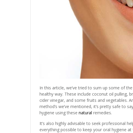
In this article, we’ve tried to sum up some of t
healthy way. These include coconut oil pulling, 
cider vinegar, and some fruits and vegetables.
method’s we’ve mentioned, it’s pretty safe to sa
hygiene using these
natural
remedies.
It’s also highly advisable to seek professional h
everything possible to keep your oral hygiene at t