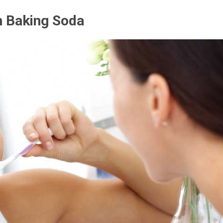
h Baking Soda