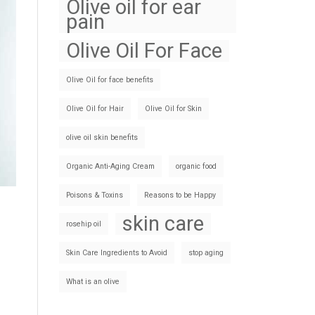
Olive oil for ear
pain
Olive Oil For Face
Olive Oil for face benefits
Olive Oil for Hair
Olive Oil for Skin
olive oil skin benefits
Organic Anti-Aging Cream
organic food
Poisons & Toxins
Reasons to be Happy
skin care
rosehip oil
Skin Care Ingredients to Avoid
stop aging
What is an olive