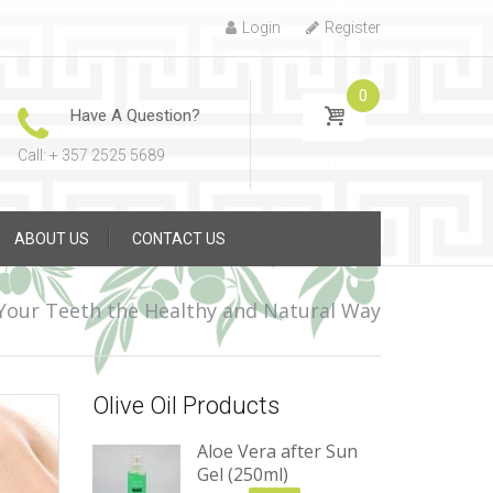
Login
Register
0
Have A Question?
Call: + 357 2525 5689
ABOUT US
CONTACT US
Your Teeth the Healthy and Natural Way
Olive Oil Products
Aloe Vera after Sun
Gel (250ml)