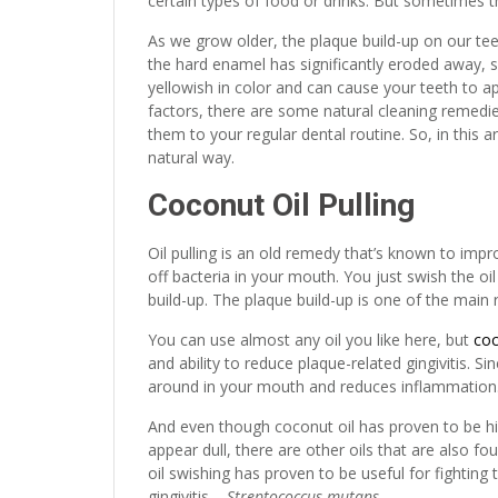
certain types of food or drinks. But sometimes 
As we grow older, the plaque build-up on our 
the hard enamel has significantly eroded away, s
yellowish in color and can cause your teeth to a
factors, there are some natural cleaning remedie
them to your regular dental routine. So, in this 
natural way.
Coconut Oil Pulling
Oil pulling is an old remedy that’s known to impro
off bacteria in your mouth. You just swish the o
build-up. The plaque build-up is one of the mai
You can use almost any oil you like here, but
coc
and ability to reduce plaque-related gingivitis. Si
around in your mouth and reduces inflammation
And even though coconut oil has proven to be hi
appear dull, there are other oils that are also f
oil swishing has proven to be useful for fighti
gingivitis –
Streptococcus mutans
.