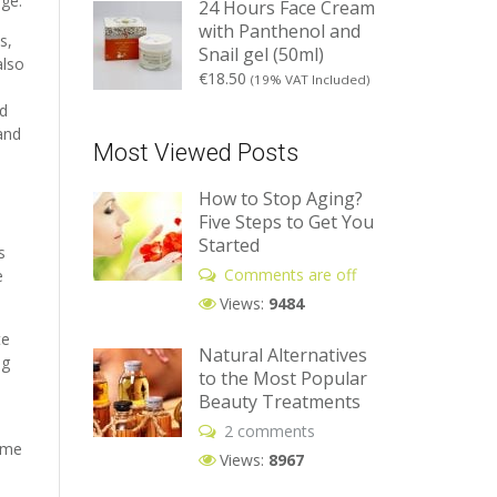
age.
24 Hours Face Cream
with Panthenol and
s,
Snail gel (50ml)
also
€
18.50
(19% VAT Included)
dd
 and
Most Viewed Posts
How to Stop Aging?
Five Steps to Get You
Started
s
Comments are off
e
Views:
9484
te
Natural Alternatives
ng
to the Most Popular
Beauty Treatments
2 comments
same
Views:
8967