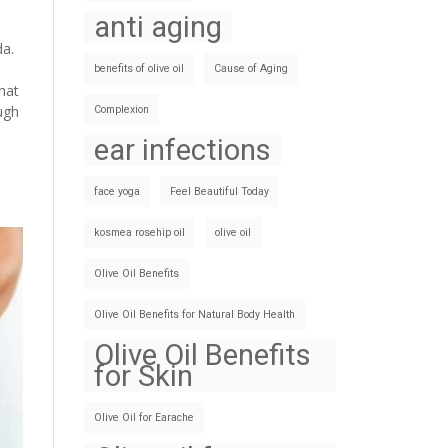
anti aging
da.
benefits of olive oil
Cause of Aging
hat
ugh
Complexion
ear infections
face yoga
Feel Beautiful Today
kosmea rosehip oil
olive oil
Olive Oil Benefits
Olive Oil Benefits for Natural Body Health
Olive Oil Benefits
for Skin
Olive Oil for Earache