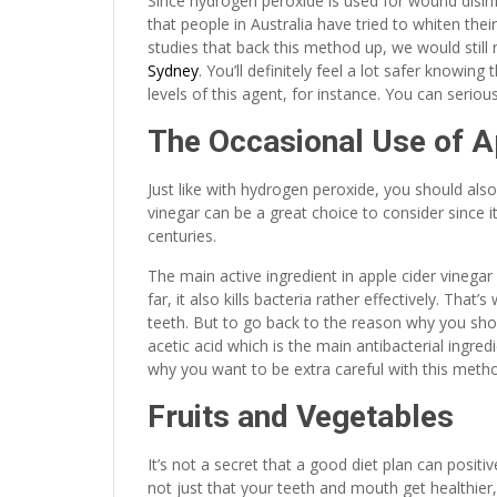
Since hydrogen peroxide is used for wound disinfect
that people in Australia have tried to whiten thei
studies that back this method up, we would sti
Sydney
. You’ll definitely feel a lot safer knowi
levels of this agent, for instance. You can serious
The Occasional Use of A
Just like with hydrogen peroxide, you should also
vinegar can be a great choice to consider since it
centuries.
The main active ingredient in apple cider vinegar
far, it also kills bacteria rather effectively. Tha
teeth. But to go back to the reason why you shou
acetic acid which is the main antibacterial ingre
why you want to be extra careful with this method
Fruits and Vegetables
It’s not a secret that a good diet plan can positiv
not just that your teeth and mouth get healthier,