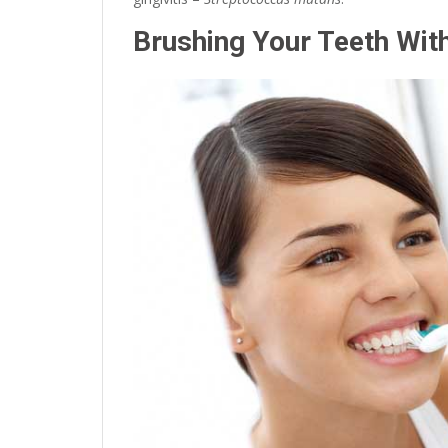
Brushing Your Teeth Wit