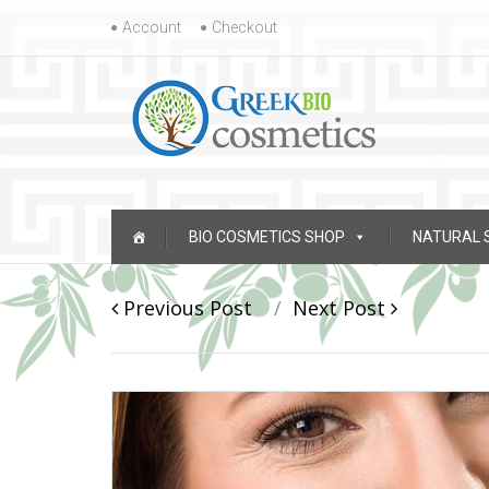
Skip to content
Account
Checkout
Skip to content
BIO COSMETICS SHOP
NATURAL 
Post navigation
Previous Post
Next Post