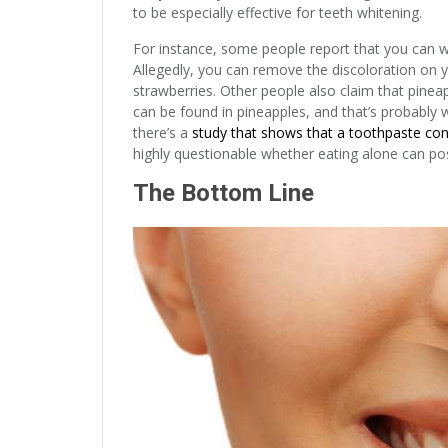
to be especially effective for teeth whitening.
For instance, some people report that you can wh
Allegedly, you can remove the discoloration on y
strawberries. Other people also claim that pinea
can be found in pineapples, and that’s probably 
there’s a
study that shows that a toothpaste cont
highly questionable whether eating alone can pos
The Bottom Line