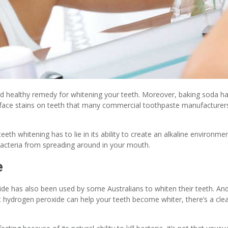
nd healthy remedy for whitening your teeth. Moreover, baking soda h
urface stains on teeth that many commercial toothpaste manufacturer
eth whitening has to lie in its ability to create an alkaline environme
bacteria from spreading around in your mouth.
e
ide has also been used by some Australians to whiten their teeth. An
that hydrogen peroxide can help your teeth become whiter, there’s a cle