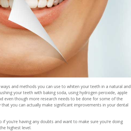
he ways and methods you can use to whiten your teeth in a natural and
brushing your teeth with baking soda, using hydrogen peroxide, apple
 And even though more research needs to be done for some of the
y that you can actually make significant improvements in your dental
elp if you’re having any doubts and want to make sure you’re doing
he highest level.