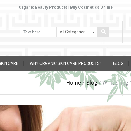
Organic Beauty Products | Buy Cosmetics Online
SKIN CARE
WHY ORGANIC SKIN CARE PRODUCTS?
BLOG
Home
/
Blog
/
Whitening 