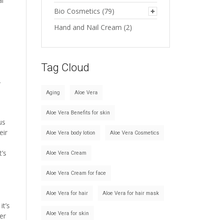
al
Bio Cosmetics
(79)
Hand and Nail Cream
(2)
Tag Cloud
r
Aging
Aloe Vera
Aloe Vera Benefits for skin
us
eir
Aloe Vera body lotion
Aloe Vera Cosmetics
t’s
Aloe Vera Cream
Aloe Vera Cream for face
Aloe Vera for hair
Aloe Vera for hair mask
it’s
Aloe Vera for skin
er