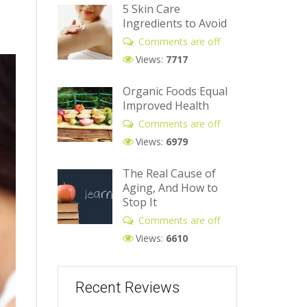
5 Skin Care
Ingredients to Avoid
Comments are off
Views:
7717
Organic Foods Equal
Improved Health
Comments are off
Views:
6979
The Real Cause of
Aging, And How to
Stop It
Comments are off
Views:
6610
Recent Reviews