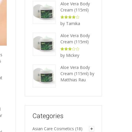
Aloe Vera Body
Cream (115ml)
Rated
4
by Tamika
out of 5
Aloe Vera Body
Cream (115ml)
Rated
3
as
by Mickey
out of 5
s
Aloe Vera Body
Cream (115ml)
by
nt
Matthias Rau
d
Categories
ar
Asian Care Cosmetics
(18)