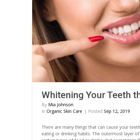
Whitening Your Teeth t
By
Mia Johnson
In
Organic Skin Care
Posted
Sep 12, 2019
There are many things that can cause your teeth
eating or drinking habits. The outermost layer o