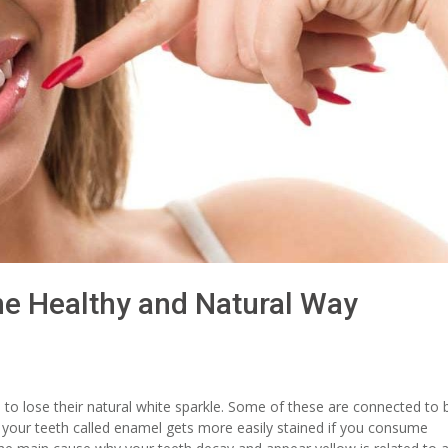
he Healthy and Natural Way
 to lose their natural white sparkle. Some of these are connected to 
f your teeth called enamel gets more easily stained if you consume