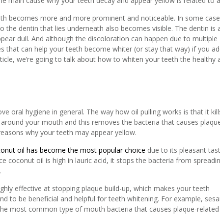
the main cause why your teeth decay and appear yellow is related to 
teeth becomes more and more prominent and noticeable. In some case
o the dentin that lies underneath also becomes visible. The dentin is 
ppear dull. And although the discoloration can happen due to multiple
s that can help your teeth become whiter (or stay that way) if you a
article, we’re going to talk about how to whiten your teeth the healthy
ve oral hygiene in general. The way how oil pulling works is that it kill
il around your mouth and this removes the bacteria that causes plaqu
n reasons why your teeth may appear yellow.
onut oil has become the most popular choice
due to its pleasant tas
nce coconut oil is high in lauric acid, it stops the bacteria from spreadi
.
ghly effective at stopping plaque build-up, which makes your teeth
ound to be beneficial and helpful for teeth whitening. For example, se
ng the most common type of mouth bacteria that causes plaque-related