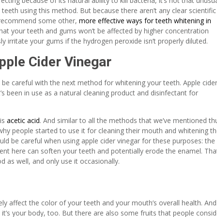
ing because of its natural ability to kill bacteria, it’s not that unusu
r teeth using this method. But because there aren’t any clear scientific
ll recommend some other,
more effective ways for teeth whitening in
ng that your teeth and gums won’t be affected by higher concentration
ly irritate your gums if the hydrogen peroxide isn’t properly diluted.
pple Cider Vinegar
 be careful with the next method for whitening your teeth. Apple cide
’s been in use as a natural cleaning product and disinfectant for
 is
acetic acid
. And similar to all the methods that we’ve mentioned th
t’s why people started to use it for cleaning their mouth and whitening th
ld be careful when using apple cider vinegar for these purposes: the
dient here can soften your teeth and potentially erode the enamel. Tha
 as well, and only use it occasionally.
ely affect the color of your teeth and your mouth’s overall health. And 
 it’s your body, too. But there are also some fruits that people consid