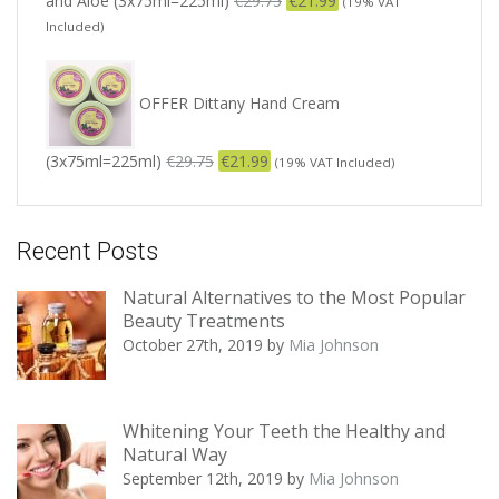
and Aloe (3x75ml=225ml)
€
29.75
€
21.99
(19% VAT
Included)
OFFER Dittany Hand Cream
(3x75ml=225ml)
€
29.75
€
21.99
(19% VAT Included)
Recent Posts
Natural Alternatives to the Most Popular
Beauty Treatments
October 27th, 2019
by
Mia Johnson
Whitening Your Teeth the Healthy and
Natural Way
September 12th, 2019
by
Mia Johnson