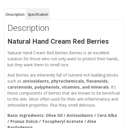
Description
Specification
Description
Natural Hand Cream Red Berries
Natural Hand Cream Red Berries Berries is an excellent
solution for those who not only want to protect their hands,
but they want them to smell nice.
Red Berries are inherently full of nutrient-rich building blocks
such as
antioxidants, phytochemicals, flavanoids,
carotenoids, polyphenols, vitamins, and minerals
. It’s
these components of berries that are known to be beneficial
to the skin. Most often used for their anti-inflammatory and
antioxidant properties. Plus they smell delicious.
Basic Ingredients: Olive Oil / Antioxidants / Cera Alba
/ Prunus Dulcis / Tocopheryl Acetate / Aloe
Bardadensis