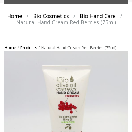
Home
/
Bio Cosmetics
/
Bio Hand Care
/
Natural Hand Cream Red Berries (75ml)
Home
/
Products
/
Natural Hand Cream Red Berries (75ml)