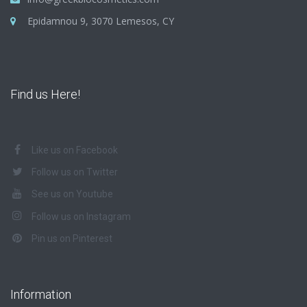
Epidamnou 9, 3070 Lemesos, CY
Find us Here!
Like us on Facebook
Follow us on Twitter
See us on Youtube
Follow us on Instagram
Pin us on Pinterest
Information