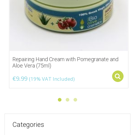
Repairing Hand Cream with Pomegranate and
Aloe Vera (75ml)
S
€
9.99
(19% VAT Included)
Categories