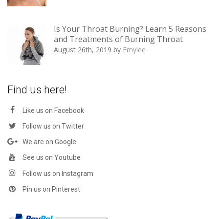
Is Your Throat Burning? Learn 5 Reasons
and Treatments of Burning Throat
August 26th, 2019
by
Emylee
Find us here!
Like us on Facebook
Follow us on Twitter
We are on Google
See us on Youtube
Follow us on Instagram
Pin us on Pinterest