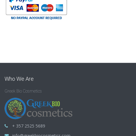
Who We Are
Greek Bio Cosmetics
+ 357 2525 5689
info@greekbiocosmetics.com