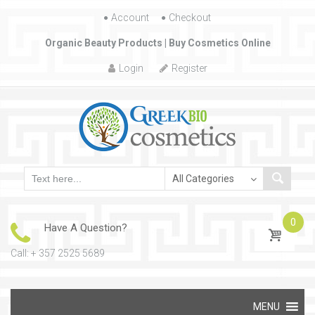
Account
Skip to content
Checkout
Organic Beauty Products | Buy Cosmetics Online
Login
Register
0
Have A Question?
Call: + 357 2525 5689
Skip to content
MENU