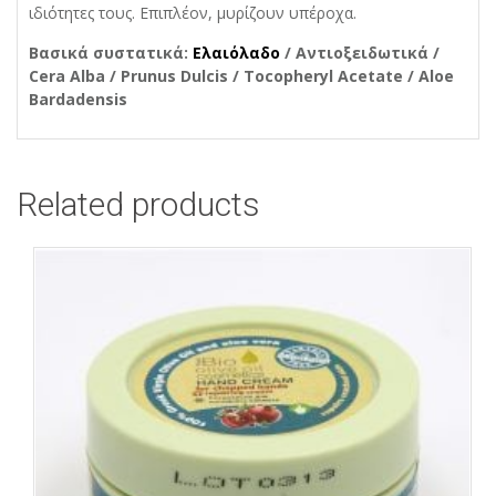
ιδιότητες τους. Επιπλέον, μυρίζουν υπέροχα.
Βασικά συστατικά:
Ελαιόλαδο
/ Αντιοξειδωτικά /
Cera Alba / Prunus Dulcis / Tocopheryl Acetate / Aloe
Bardadensis
Related products