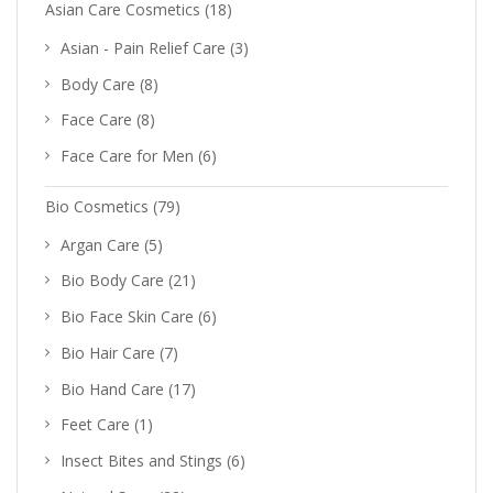
Asian Care Cosmetics
(18)
Asian - Pain Relief Care
(3)
Body Care
(8)
Face Care
(8)
Face Care for Men
(6)
Bio Cosmetics
(79)
Argan Care
(5)
Bio Body Care
(21)
Bio Face Skin Care
(6)
Bio Hair Care
(7)
Bio Hand Care
(17)
Feet Care
(1)
Insect Bites and Stings
(6)