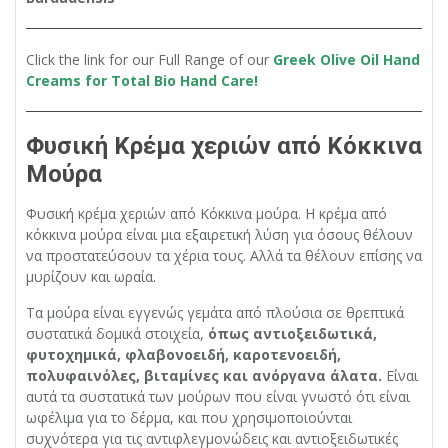
Click the link for our Full Range of our
Greek Olive Oil Hand
Creams for Total Bio Hand Care!
Φυσική Κρέμα χεριών από Κόκκινα
Μούρα
Φυσική κρέμα χεριών από Κόκκινα μούρα. Η κρέμα από
κόκκινα μούρα είναι μια εξαιρετική λύση για όσους θέλουν
να προστατεύσουν τα χέρια τους. Αλλά τα θέλουν επίσης να
μυρίζουν και ωραία.
Τα μούρα είναι εγγενώς γεμάτα από πλούσια σε θρεπτικά
συστατικά δομικά στοιχεία,
όπως αντιοξειδωτικά,
φυτοχημικά, φλαβονοειδή, καροτενοειδή,
πολυφαινόλες, βιταμίνες και ανόργανα άλατα.
Είναι
αυτά τα συστατικά των μούρων που είναι γνωστό ότι είναι
ωφέλιμα για το δέρμα, και που χρησιμοποιούνται
συχνότερα για τις αντιφλεγμονώδεις και αντιοξειδωτικές