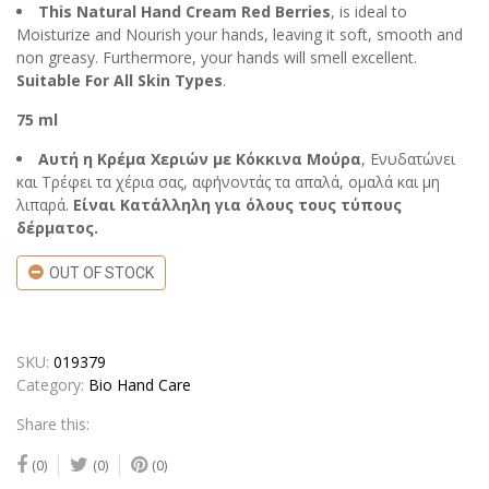
This Natural Hand Cream Red Berries
, is ideal to
Moisturize and Nourish your hands, leaving it soft, smooth and
non greasy. Furthermore, your hands will smell excellent.
Suitable For All Skin Types
.
75 ml
Αυτή η Κρέμα Χεριών με Κόκκινα Μούρα
, Ενυδατώνει
και Τρέφει τα χέρια σας, αφήνοντάς τα απαλά, ομαλά και μη
λιπαρά.
Είναι Κατάλληλη για όλους τους τύπους
δέρματος.
OUT OF STOCK
SKU:
019379
Category:
Bio Hand Care
Share this:
(0)
(0)
(0)