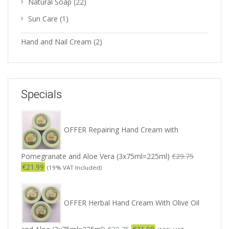
Natural Soap
(22)
Sun Care
(1)
Hand and Nail Cream
(2)
Specials
OFFER Repairing Hand Cream with
Pomegranate and Aloe Vera (3x75ml=225ml)
€
29.75
€
21.99
(19% VAT Included)
OFFER Herbal Hand Cream With Olive Oil