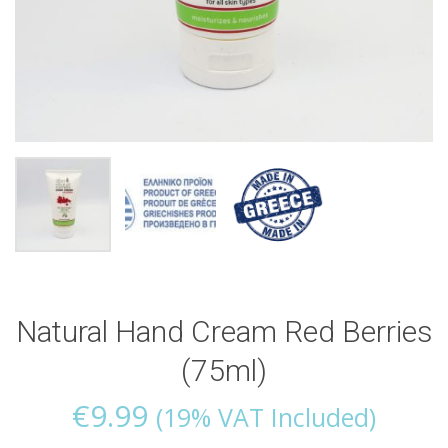
Natural Hand Cream Red Berries
(75ml)
€
9.99
(19% VAT Included)