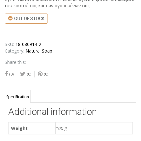
του εαυτού σας και των αγαπημένων σας.
OUT OF STOCK
SKU:
18-080914-2
Category:
Natural Soap
Share this:
(0)
(0)
(0)
Specification
Additional information
Weight
100 g