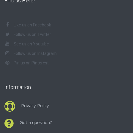
Find us Here!
Like us on Facebook
Follow us on Twitter
See us on Youtube
Follow us on Instagram
Pin us on Pinterest
Information
Privacy Policy
Got a question?