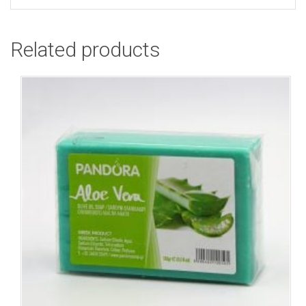
Related products