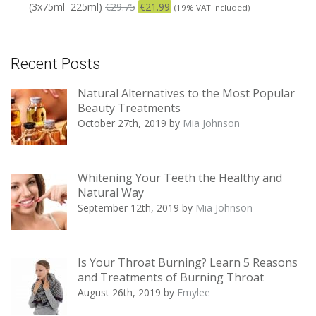
(3x75ml=225ml)
€
29.75
€
21.99
(19% VAT Included)
Recent Posts
Natural Alternatives to the Most Popular
Beauty Treatments
October 27th, 2019
by
Mia Johnson
Whitening Your Teeth the Healthy and
Natural Way
September 12th, 2019
by
Mia Johnson
Is Your Throat Burning? Learn 5 Reasons
and Treatments of Burning Throat
August 26th, 2019
by
Emylee