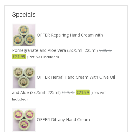
Specials
OFFER Repairing Hand Cream with
Pomegranate and Aloe Vera (3x75ml=225ml)
€
29.75
€
21.99
(19% VAT Included)
OFFER Herbal Hand Cream With Olive Oil
and Aloe (3x75ml=225ml)
€
29.75
€
21.99
(19% VAT
Included)
OFFER Dittany Hand Cream