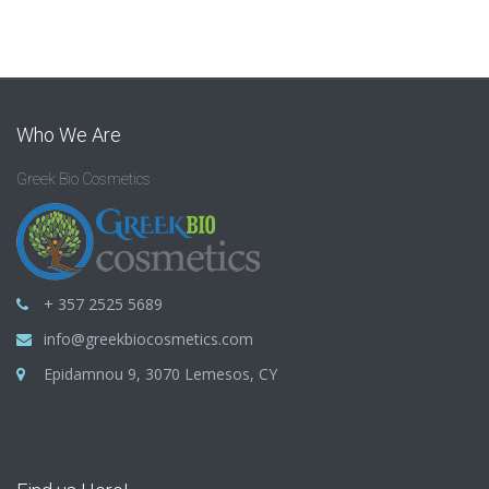
Who We Are
Greek Bio Cosmetics
+ 357 2525 5689
info@greekbiocosmetics.com
Epidamnou 9, 3070 Lemesos, CY