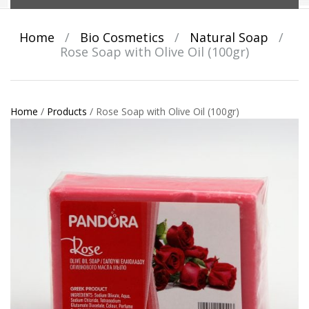
Home
/
Bio Cosmetics
/
Natural Soap
/
Rose Soap with Olive Oil (100gr)
Home
/
Products
/
Rose Soap with Olive Oil (100gr)