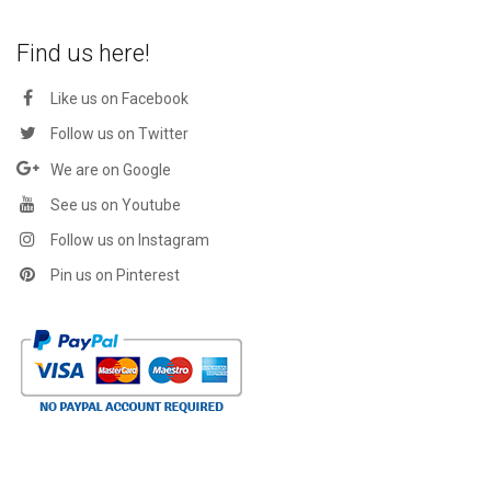
Find us here!
Like us on Facebook
Follow us on Twitter
We are on Google
See us on Youtube
Follow us on Instagram
Pin us on Pinterest