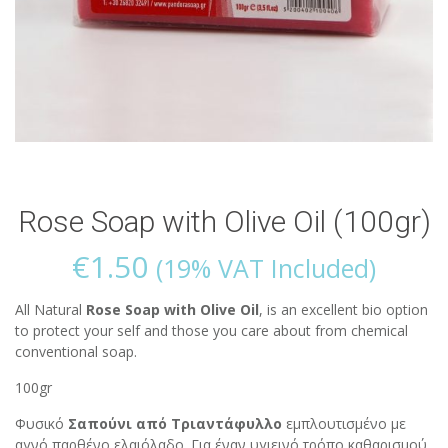
Rose Soap with Olive Oil (100gr)
€
1.50
(19% VAT Included)
All Natural
Rose Soap with Olive Oil
, is an excellent bio option
to protect your self and those you care about from chemical
conventional soap.
100gr
Φυσικό
Σαπούνι από Τριαντάφυλλο
εμπλουτισμένο με
αγνό παρθένο ελαιόλαδο. Για έναν υγιεινό τρόπο καθαρισμού