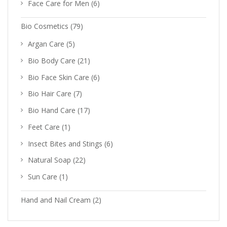
Face Care for Men
(6)
Bio Cosmetics
(79)
Argan Care
(5)
Bio Body Care
(21)
Bio Face Skin Care
(6)
Bio Hair Care
(7)
Bio Hand Care
(17)
Feet Care
(1)
Insect Bites and Stings
(6)
Natural Soap
(22)
Sun Care
(1)
Hand and Nail Cream
(2)