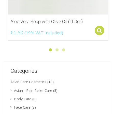
Aloe Vera Soap with Olive Oil (100gr)
S
€
1.50
(19% VAT Included)
Categories
Asian Care Cosmetics
(18)
Asian - Pain Relief Care
(3)
Body Care
(8)
Face Care
(8)