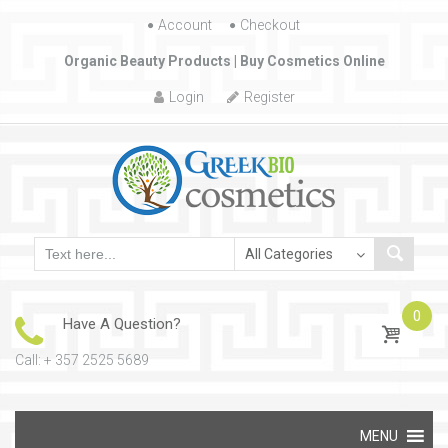
Account
Skip to content
Checkout
Organic Beauty Products | Buy Cosmetics Online
Login
Register
0
Have A Question?
Call: + 357 2525 5689
Skip to content
MENU