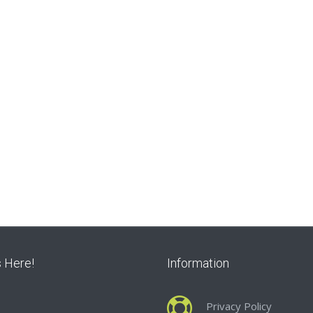
s Here!
Information
Privacy Policy