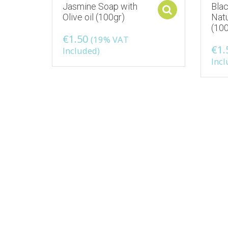
Jasmine Soap with
Bla
Select opti
Olive oil (100gr)
Natu
(100
€
1.50
(19% VAT
€
1.
Included)
Incl