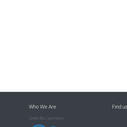
Who We Are
Find u
Greek Bio Cosmetics