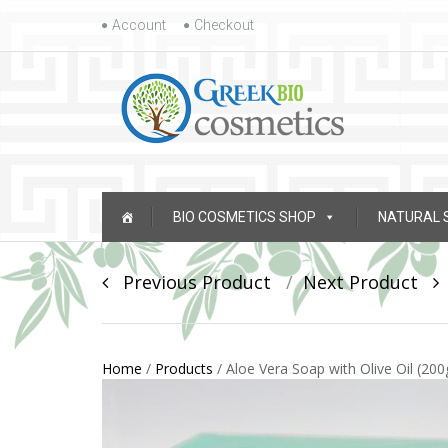
Skip to content
Account
Checkout
Skip to content
BIO COSMETICS SHOP
NATURAL 
Post navigation
Previous Product
Next Product
Home
/
Products
/
Aloe Vera Soap with Olive Oil (200