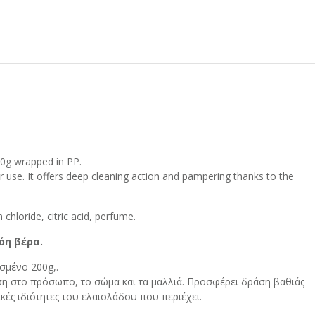
00g wrapped in PP.
air use. It offers deep cleaning action and pampering thanks to the
.
 chloride, citric acid, perfume.
όη βέρα.
σμένο 200g,.
η στο πρόσωπο, το σώμα και τα μαλλιά. Προσφέρει δράση βαθιάς
κές ιδιότητες του ελαιολάδου που περιέχει.