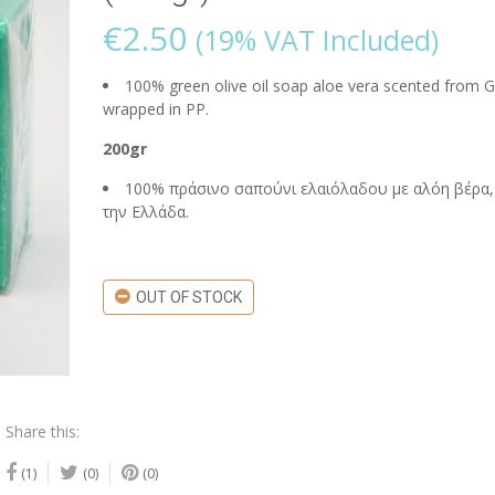
€
2.50
(19% VAT Included)
100% green olive oil soap aloe vera scented from G
wrapped in PP.
200gr
100% πράσινο σαπούνι ελαιόλαδου με αλόη βέρα,
την Ελλάδα.
OUT OF STOCK
Share this:
(1)
(0)
(0)