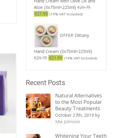
Hand Cream With Olive Oil and
Aloe (3x75ml=225ml)
€
29.75
€
21.99
(19% VAT Included)
OFFER Dittany
Hand Cream (3x75ml=225ml)
€
29.75
€
21.99
(19% VAT Included)
Recent Posts
Natural Alternatives
to the Most Popular
Beauty Treatments
October 27th, 2019
by
Mia Johnson
Whitening Your Teeth