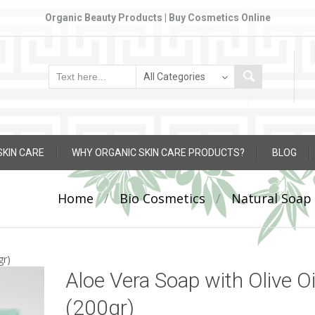
Organic Beauty Products | Buy Cosmetics Online
SKIN CARE
WHY ORGANIC SKIN CARE PRODUCTS?
BLOG
Home
/
Bio Cosmetics
/
Natural Soap
gr)
Aloe Vera Soap with Olive Oi
(200gr)