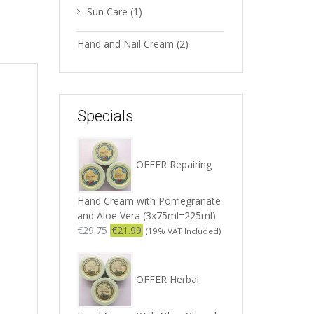
Sun Care
(1)
Hand and Nail Cream
(2)
Specials
OFFER Repairing
Hand Cream with Pomegranate
and Aloe Vera (3x75ml=225ml)
€
29.75
€
21.99
(19% VAT Included)
OFFER Herbal