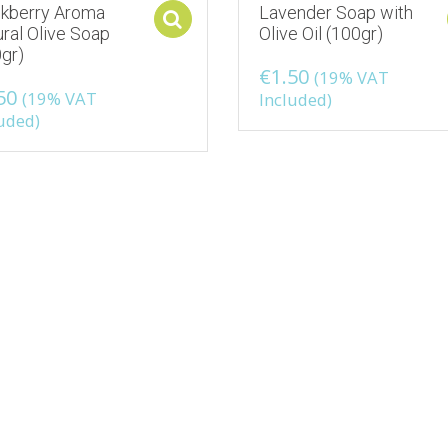
ckberry Aroma
Lavender Soap with
ons
Select options
ral Olive Soap
Olive Oil (100gr)
gr)
€
1.50
(19% VAT
50
(19% VAT
Included)
uded)