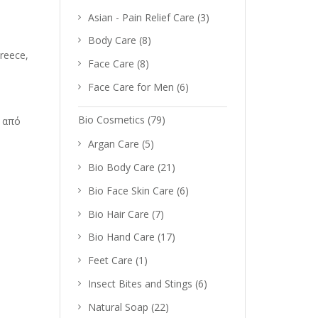
Asian - Pain Relief Care
(3)
Body Care
(8)
reece,
Face Care
(8)
Face Care for Men
(6)
Bio Cosmetics
(79)
 από
Argan Care
(5)
Bio Body Care
(21)
Bio Face Skin Care
(6)
Bio Hair Care
(7)
Bio Hand Care
(17)
Feet Care
(1)
Insect Bites and Stings
(6)
Natural Soap
(22)