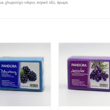
a, χλωριούχο νάτριο, κιτρικό οξύ, άρωμα.