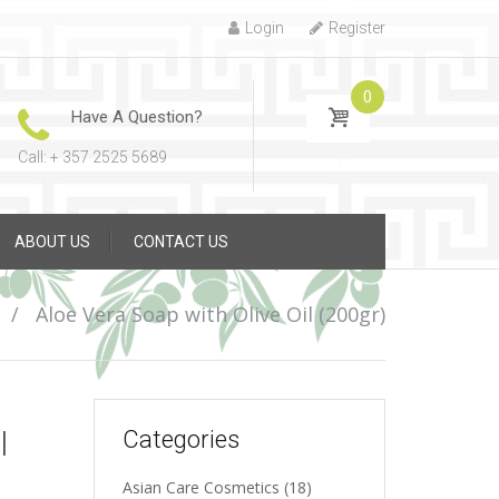
Login
Register
0
Have A Question?
Call: + 357 2525 5689
ABOUT US
CONTACT US
/
Aloe Vera Soap with Olive Oil (200gr)
l
Categories
Asian Care Cosmetics
(18)