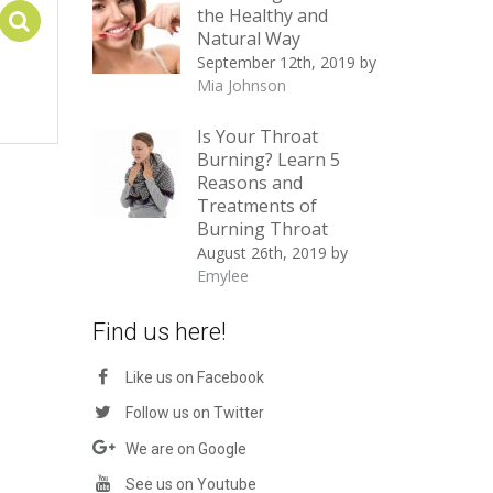
the Healthy and
Select options
Natural Way
September 12th, 2019
by
Mia Johnson
Is Your Throat
Burning? Learn 5
Reasons and
Treatments of
Burning Throat
August 26th, 2019
by
Emylee
Find us here!
Like us on Facebook
Follow us on Twitter
We are on Google
See us on Youtube