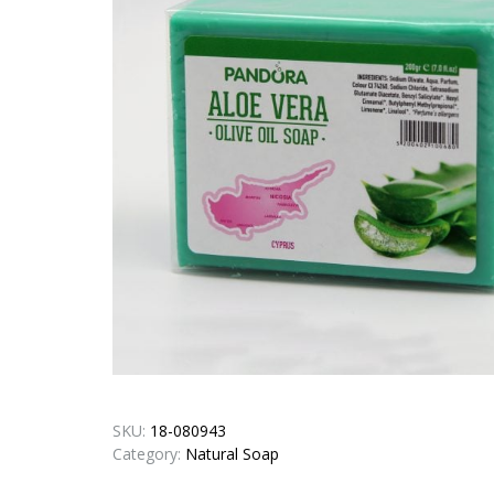
SKU:
18-080943
Category:
Natural Soap