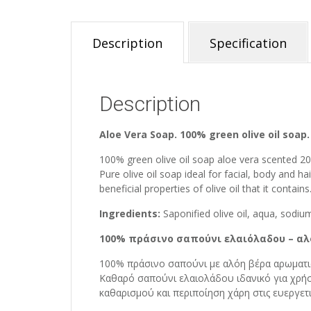
Description
Specification
Description
Aloe Vera Soap. 100% green olive oil soap.
100% green olive oil soap aloe vera scented 2
Pure olive oil soap ideal for facial, body and h
beneficial properties of olive oil that it contains
Ingredients:
Saponified olive oil, aqua, sodium
100% πράσινο σαπούνι ελαιόλαδου – αλ
100% πράσινο σαπούνι με αλόη βέρα αρωματι
Καθαρό σαπούνι ελαιολάδου ιδανικό για χρήσ
καθαρισμού και περιποίηση χάρη στις ευεργετι