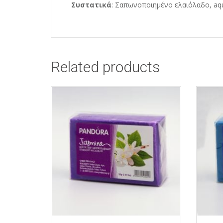
Συστατικά
: Σαπωνοποιημένο ελαιόλαδο, aqu
Related products