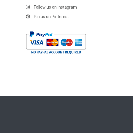
Follow us on Instagram
Pin us on Pinterest