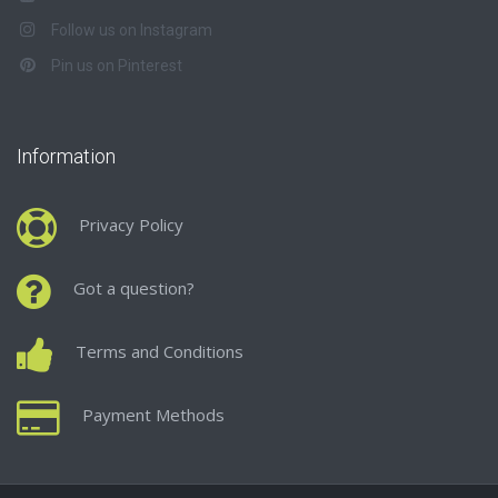
Follow us on Instagram
Pin us on Pinterest
Information
Privacy Policy
Got a question?
Terms and Conditions
Payment Methods