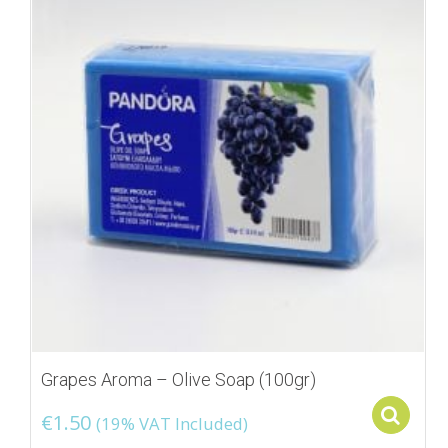
Grapes Aroma – Olive Soap (100gr)
S
€
1.50
(19% VAT Included)