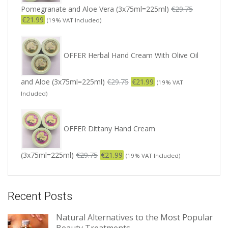
Pomegranate and Aloe Vera (3x75ml=225ml)
€
29.75
€
21.99
(19% VAT Included)
OFFER Herbal Hand Cream With Olive Oil
and Aloe (3x75ml=225ml)
€
29.75
€
21.99
(19% VAT
Included)
OFFER Dittany Hand Cream
(3x75ml=225ml)
€
29.75
€
21.99
(19% VAT Included)
Recent Posts
Natural Alternatives to the Most Popular
Beauty Treatments