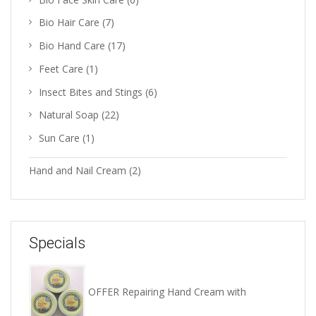
Bio Hair Care
(7)
Bio Hand Care
(17)
Feet Care
(1)
Insect Bites and Stings
(6)
Natural Soap
(22)
Sun Care
(1)
Hand and Nail Cream
(2)
Specials
OFFER Repairing Hand Cream with