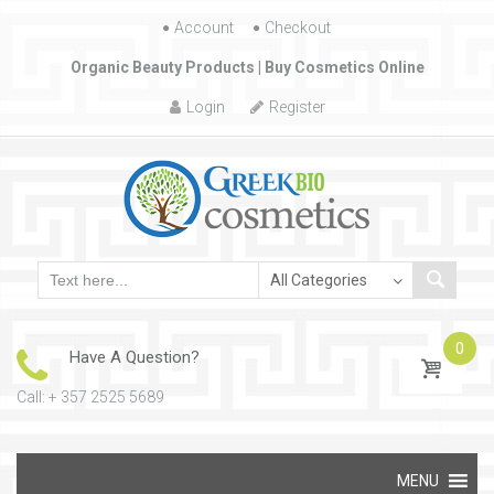
Account
Skip to content
Checkout
Organic Beauty Products | Buy Cosmetics Online
Login
Register
0
Have A Question?
Call: + 357 2525 5689
Skip to content
MENU