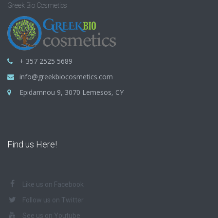
Greek Bio Cosmetics
+ 357 2525 5689
info@greekbiocosmetics.com
Epidamnou 9, 3070 Lemesos, CY
Find us Here!
Like us on Facebook
Follow us on Twitter
See us on Youtube