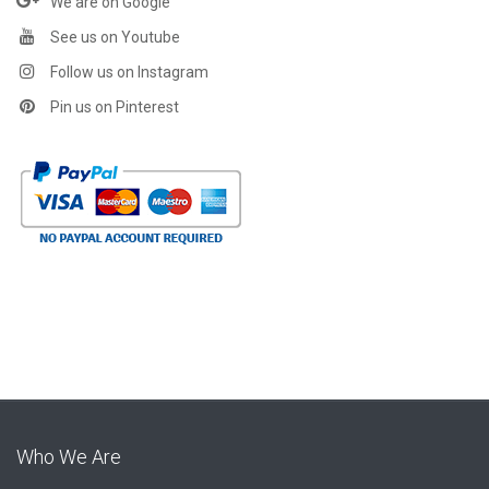
We are on Google
See us on Youtube
Follow us on Instagram
Pin us on Pinterest
Who We Are