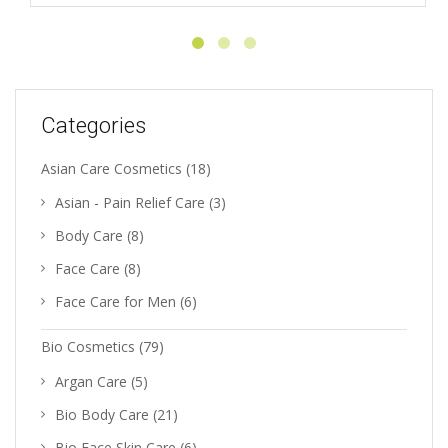
Categories
Asian Care Cosmetics
(18)
Asian - Pain Relief Care
(3)
Body Care
(8)
Face Care
(8)
Face Care for Men
(6)
Bio Cosmetics
(79)
Argan Care
(5)
Bio Body Care
(21)
Bio Face Skin Care
(6)