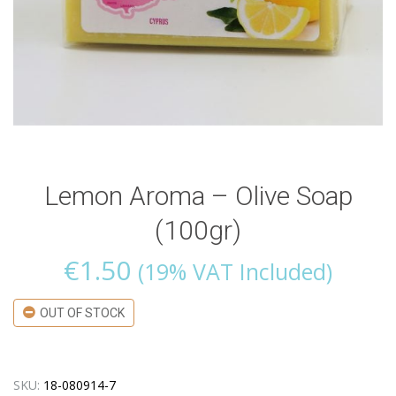
Lemon Aroma – Olive Soap
(100gr)
€
1.50
(19% VAT Included)
OUT OF STOCK
SKU:
18-080914-7