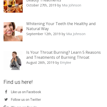
October 27th, 2019
by
Mia Johnson
Whitening Your Teeth the Healthy and
Natural Way
September 12th, 2019
by
Mia Johnson
Is Your Throat Burning? Learn 5 Reasons
and Treatments of Burning Throat
August 26th, 2019
by
Emylee
Find us here!
Like us on Facebook
Follow us on Twitter