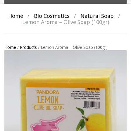
Home
/
Bio Cosmetics
/
Natural Soap
/
Lemon Aroma – Olive Soap (100gr)
Home
/
Products
/
Lemon Aroma – Olive Soap (100gr)