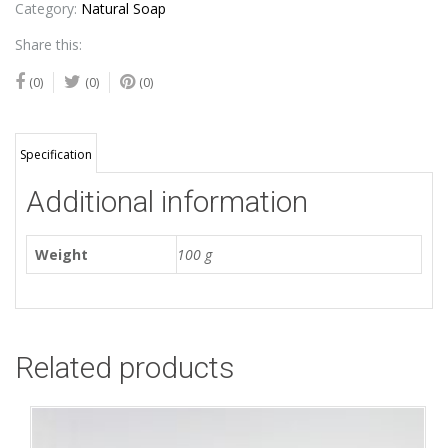
Category:
Natural Soap
Share this:
(0)
(0)
(0)
Specification
Additional information
Weight
100 g
Related products