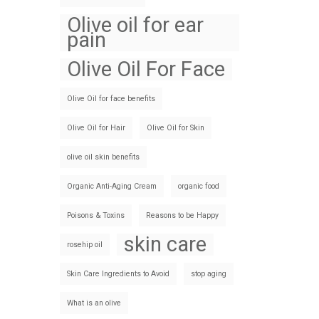
Olive oil for ear
pain
Olive Oil For Face
Olive Oil for face benefits
Olive Oil for Hair
Olive Oil for Skin
olive oil skin benefits
Organic Anti-Aging Cream
organic food
Poisons & Toxins
Reasons to be Happy
skin care
rosehip oil
Skin Care Ingredients to Avoid
stop aging
What is an olive