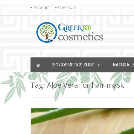
Skip to content
Account
Checkout
Skip to content
BIO COSMETICS SHOP
NATURAL 
Tag: Aloe Vera for hair mask