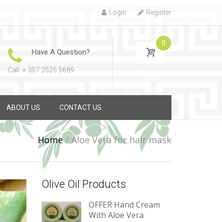
Login
Register
0
Have A Question?
Call: + 357 2525 5689
ABOUT US
CONTACT US
Home
/
Aloe Vera for hair mask
Olive Oil Products
OFFER Hand Cream
With Aloe Vera