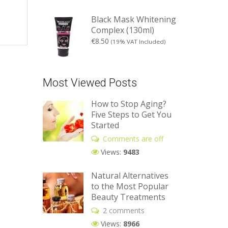
Black Mask Whitening
Complex (130ml)
€
8.50
(19% VAT Included)
Most Viewed Posts
How to Stop Aging?
Five Steps to Get You
Started
Comments are off
Views:
9483
Natural Alternatives
to the Most Popular
Beauty Treatments
2 comments
Views:
8966