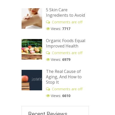
5 Skin Care
Ingredients to Avoid
Comments are off
Views:
7717
Organic Foods Equal
Improved Health
Comments are off
Views:
6979
The Real Cause of
Aging, And How to
Stop It
Comments are off
Views:
6610
Recent Reviews