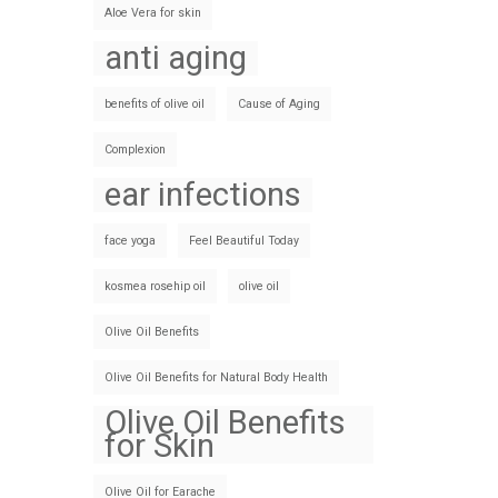
Aloe Vera for skin
anti aging
benefits of olive oil
Cause of Aging
Complexion
ear infections
face yoga
Feel Beautiful Today
kosmea rosehip oil
olive oil
Olive Oil Benefits
Olive Oil Benefits for Natural Body Health
Olive Oil Benefits
for Skin
Olive Oil for Earache