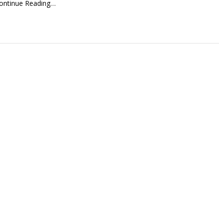
ontinue Reading…