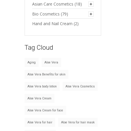
Asian Care Cosmetics
(18)
Bio Cosmetics
(79)
Hand and Nail Cream
(2)
Tag Cloud
Aging
Aloe Vera
Aloe Vera Benefits for skin
Aloe Vera body lotion
Aloe Vera Cosmetics
Aloe Vera Cream
Aloe Vera Cream for face
Aloe Vera for hair
Aloe Vera for hair mask