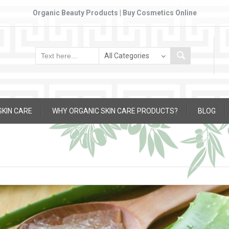
Organic Beauty Products | Buy Cosmetics Online
SKIN CARE
WHY ORGANIC SKIN CARE PRODUCTS?
BLOG