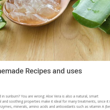
memade Recipes and uses
d in sunburn? You are wrong: Aloe Vera is also a natural, smart
al and soothing properties make it ideal for many treatments, since it 
, enzymes, minerals, amino acids and antioxidants such as vitamin A (be