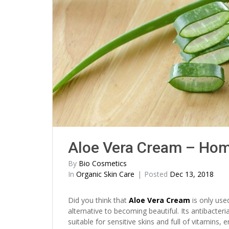
Aloe Vera Cream – Ho
By
Bio Cosmetics
In
Organic Skin Care
Posted
Dec 13, 2018
Did you think that
Aloe Vera Cream
is only use
alternative to becoming beautiful. Its antibacteri
suitable for sensitive skins and full of vitamins