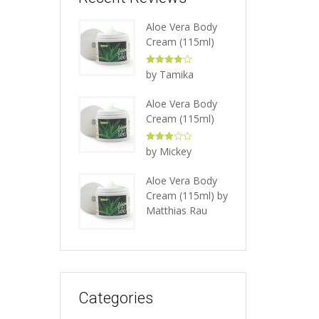
Aloe Vera Body
Cream (115ml)
Rated
4
by Tamika
out of 5
Aloe Vera Body
Cream (115ml)
Rated
3
by Mickey
out of 5
Aloe Vera Body
Cream (115ml)
by
Matthias Rau
Categories