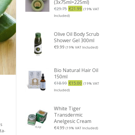
(3x75ml=225ml)
€
29.75
€
21.99
(19% VAT
Included)
Olive Oil Body Scrub
Shower Gel 300ml
€
9.99
(19% VAT Included)
Bio Natural Hair Oil
150ml
€
18.99
€
15.00
(19% VAT
Included)
White Tiger
Transdermic
Anelgesic Cream
is
€
4.99
(19% VAT Included)
ta-