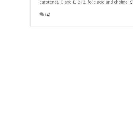
carotene), C and E, B12, folic acid and choline.
C
(
2
)