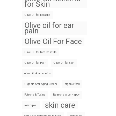
for Skin
Olive Oil for Earache
Olive oil for ear
pain
Olive Oil For Face
Olive Oil for face benefits
Olive Oil for Hair
Olive Oil for Skin
olive oil skin benefits
Organic Anti-Aging Cream
organic food
Poisons & Toxins
Reasons to be Happy
skin care
rosehip oil
Skin Care Ingredients to Avoid
stop aging