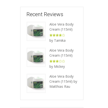
Recent Reviews
Aloe Vera Body
Cream (115ml)
Rated
4
by Tamika
out of 5
Aloe Vera Body
Cream (115ml)
Rated
3
by Mickey
out of 5
Aloe Vera Body
Cream (115ml)
by
Matthias Rau