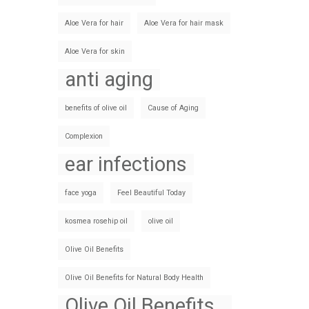
Aloe Vera for hair
Aloe Vera for hair mask
Aloe Vera for skin
anti aging
benefits of olive oil
Cause of Aging
Complexion
ear infections
face yoga
Feel Beautiful Today
kosmea rosehip oil
olive oil
Olive Oil Benefits
Olive Oil Benefits for Natural Body Health
Olive Oil Benefits