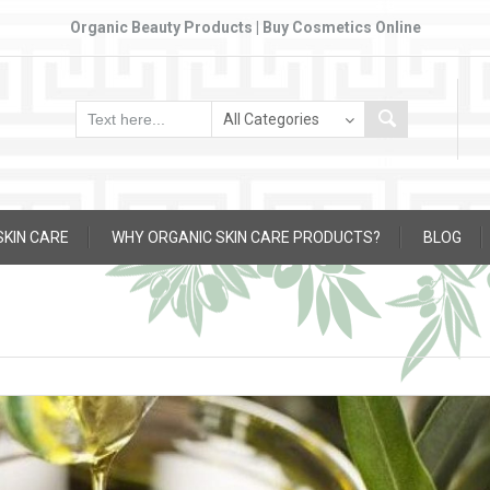
Organic Beauty Products | Buy Cosmetics Online
SKIN CARE
WHY ORGANIC SKIN CARE PRODUCTS?
BLOG