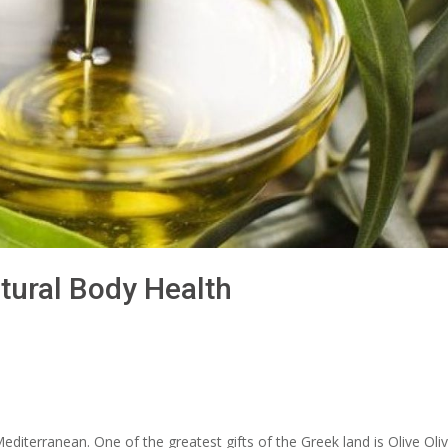
atural Body Health
Mediterranean. One of the greatest gifts of the Greek land is Olive Oliv