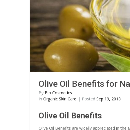
Olive Oil Benefits for N
By
Bio Cosmetics
In
Organic Skin Care
Posted
Sep 19, 2018
Olive Oil Benefits
Olive Oil Benefits are widelly appreciated in the 