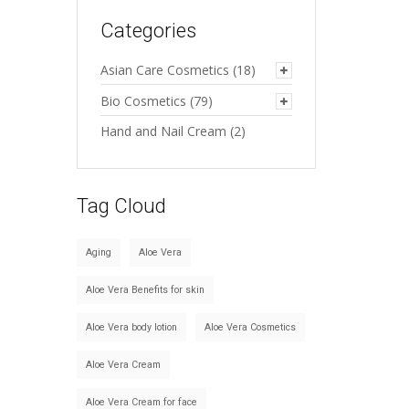
Categories
Asian Care Cosmetics
(18)
Bio Cosmetics
(79)
Hand and Nail Cream
(2)
Tag Cloud
Aging
Aloe Vera
Aloe Vera Benefits for skin
Aloe Vera body lotion
Aloe Vera Cosmetics
Aloe Vera Cream
Aloe Vera Cream for face