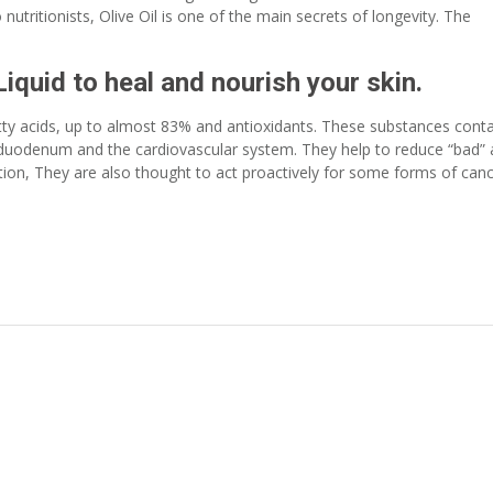
nutritionists, Olive Oil is one of the main secrets of longevity. The
Liquid to heal and nourish your skin.
fatty acids, up to almost 83% and antioxidants. These substances cont
, duodenum and the cardiovascular system. They help to reduce “bad”
ition, They are also thought to act proactively for some forms of can