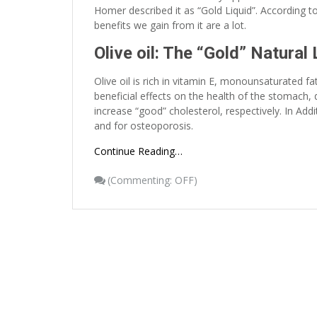
Homer described it as “Gold Liquid”. According to 
benefits we gain from it are a lot.
Olive oil: The “Gold” Natural 
Olive oil is rich in vitamin E, monounsaturated 
beneficial effects on the health of the stomach
increase “good” cholesterol, respectively. In Add
and for osteoporosis.
Continue Reading…
(
Commenting: OFF
)