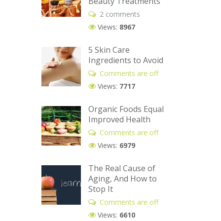
Beauty Treatments
2 comments
Views:
8967
5 Skin Care
Ingredients to Avoid
Comments are off
Views:
7717
Organic Foods Equal
Improved Health
Comments are off
Views:
6979
The Real Cause of
Aging, And How to
Stop It
Comments are off
Views:
6610