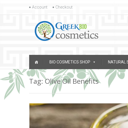
Skip to content
Account
Checkout
Skip to content
BIO COSMETICS SHOP
NATURAL 
Tag: Olive Oil Benefits