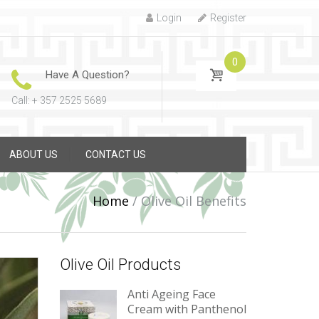
Login
Register
0
Have A Question?
Call: + 357 2525 5689
ABOUT US
CONTACT US
Home
/
Olive Oil Benefits
Olive Oil Products
Anti Ageing Face
Cream with Panthenol