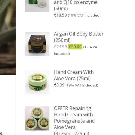
and Q10 co enzyme
(50ml)
€
18.50
(19% VAT Included)
Argan Oil Body Butter
(250ml)
€
24.99
€
20.00
(19% VAT
Included)
Hand Cream With
Aloe Vera (75ml)
€
9.99
(19% VAT Included)
OFFER Repairing
Hand Cream with
Pomegranate and
Aloe Vera
(3x75ml=225ml)
e.