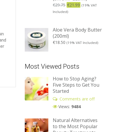
€
29.75
€
21.99
(19% VAT
Included)
Aloe Vera Body Butter
ain
(200ml)
 and
€
18.50
(19% VAT Included)
cer
Most Viewed Posts
How to Stop Aging?
Five Steps to Get You
Started
Comments are off
Views:
9484
Natural Alternatives
to the Most Popular