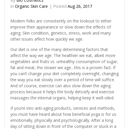
By
Bio Cosmetics
In
Organic Skin Care
Posted
Aug 26, 2017
Modern folks are consistently on the lookout to either
improve their appearance or slow down the effects of
aging. Skin condition, genetics, stress, work and many
other issues affect how quickly we age.
Our diet is one of the many determining factors that
affect the way we age. The healthier we eat, albeit more
vegetables and fruits vs. unhealthy consumption of sugar,
fat and meat, the slower we age…this is a proven fact. If
you can’t change your diet completely overnight, changing
the way you eat slowly over a period of time will suffice.
And of course, exercise can also slow down the aging
process because it helps the body detoxify and exercise
massages the internal organs, helping keep it well-oiled.
If you’re into anti-aging products, services and methods,
you must have heard about how beneficial yoga is for us
emotionally, physically and psychologically. After a long
day of sitting down in front of the computer or stuck in a