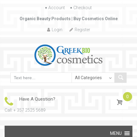
Account
Skip to content
Checkout
Organic Beauty Products | Buy Cosmetics Online
Login
Register
0
Have A Question?
Call: + 357 2525 5689
Skip to content
MENU