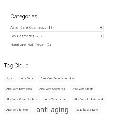
Categories
Asian Care Cosmetics
(18)
Bio Cosmetics
(79)
Hand and Nail Cream
(2)
Tag Cloud
Aging
Aloe Vera
Aloe Vera Benefits for skin
Aloe Vera body lotion
Aloe Vera Cosmetics
Aloe Vera Cream
Aloe Vera Cream for face
Aloe Vera for hair
Aloe Vera for hair mask
anti aging
Aloe Vera for skin
benefits of olive oil