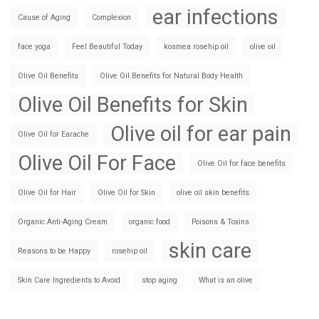
ear infections
Cause of Aging
Complexion
face yoga
Feel Beautiful Today
kosmea rosehip oil
olive oil
Olive Oil Benefits
Olive Oil Benefits for Natural Body Health
Olive Oil Benefits for Skin
Olive oil for ear pain
Olive Oil for Earache
Olive Oil For Face
Olive Oil for face benefits
Olive Oil for Hair
Olive Oil for Skin
olive oil skin benefits
Organic Anti-Aging Cream
organic food
Poisons & Toxins
skin care
Reasons to be Happy
rosehip oil
Skin Care Ingredients to Avoid
stop aging
What is an olive