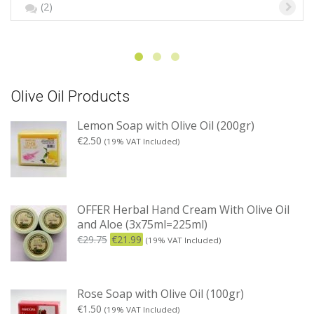
(2)
Olive Oil Products
Lemon Soap with Olive Oil (200gr)
€
2.50
(19% VAT Included)
OFFER Herbal Hand Cream With Olive Oil
and Aloe (3x75ml=225ml)
€
29.75
€
21.99
(19% VAT Included)
Rose Soap with Olive Oil (100gr)
€
1.50
(19% VAT Included)