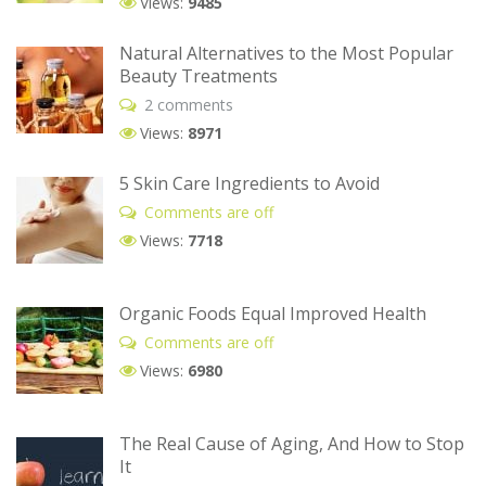
Views:
9485
Natural Alternatives to the Most Popular
Beauty Treatments
2 comments
Views:
8971
5 Skin Care Ingredients to Avoid
Comments are off
Views:
7718
Organic Foods Equal Improved Health
Comments are off
Views:
6980
The Real Cause of Aging, And How to Stop
It