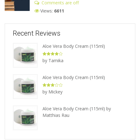
Comments are off
Views:
6611
Recent Reviews
Aloe Vera Body Cream (115ml)
Rated
4
by Tamika
out of 5
Aloe Vera Body Cream (115ml)
Rated
3
by Mickey
out of 5
Aloe Vera Body Cream (115ml)
by
Matthias Rau