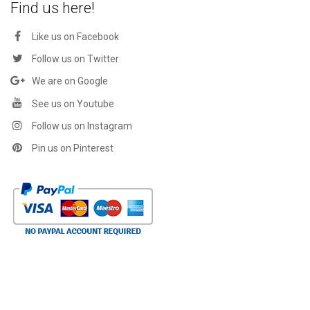
Find us here!
Like us on Facebook
Follow us on Twitter
We are on Google
See us on Youtube
Follow us on Instagram
Pin us on Pinterest