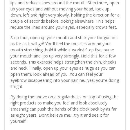
lips and reduces lines around the mouth. Step three, open
up your eyes and without moving your head, look up,
down, left and right very slowly, holding the direction for a
couple of seconds before looking elsewhere. This helps
reduce the lines around your eyes, especially crow’s feet.
Step four, open up your mouth and stick your tongue out
as far as it will go! You’ll feel the muscles around your
mouth stretching, hold it while it works! Step five; purse
your mouth and lips up very strongly. Hold this for a few
seconds. This exercise helps strengthen the chin, cheeks
and neck. Finally, open up your eyes as huge as you can
open them, look ahead of you. You can feel your
eyebrow disappearing into your hairline…yes, you’re doing
it right.
By doing the above on a regular basis on top of using the
right products to make you feel and look absolutely
smashing can push the hands of the clock back by as far
as eight years. Don’t believe me….try it and see it for
yourself.