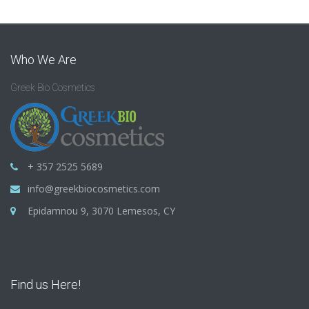
Who We Are
Greek Bio Cosmetics
+ 357 2525 5689
info@greekbiocosmetics.com
Epidamnou 9, 3070 Lemesos, CY
Find us Here!