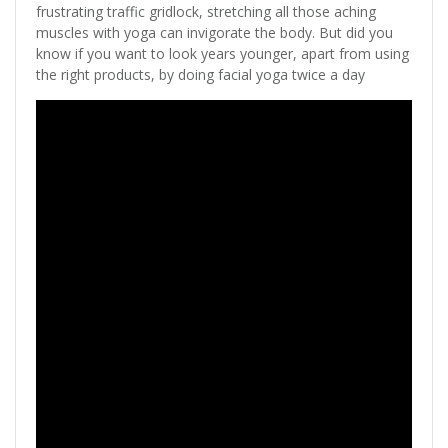
frustrating traffic gridlock, stretching all those aching
muscles with yoga can invigorate the body. But did you
know if you want to look years younger, apart from using
the right products, by doing facial yoga twice a day