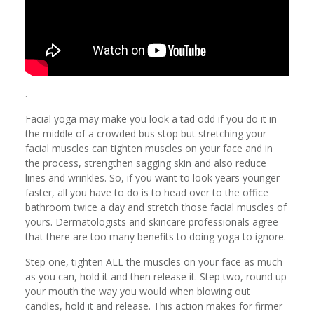
.
Facial yoga may make you look a tad odd if you do it in
the middle of a crowded bus stop but stretching your
facial muscles can tighten muscles on your face and in
the process, strengthen sagging skin and also reduce
lines and wrinkles. So, if you want to look years younger
faster, all you have to do is to head over to the office
bathroom twice a day and stretch those facial muscles of
yours. Dermatologists and skincare professionals agree
that there are too many benefits to doing yoga to ignore.
Step one, tighten ALL the muscles on your face as much
as you can, hold it and then release it. Step two, round up
your mouth the way you would when blowing out
candles, hold it and release. This action makes for firmer