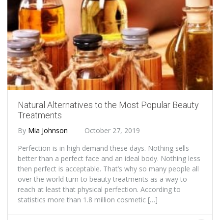
Natural Alternatives to the Most Popular Beauty
Treatments
By
Mia Johnson
October 27, 2019
Perfection is in high demand these days. Nothing sells
better than a perfect face and an ideal body. Nothing less
then perfect is acceptable. That’s why so many people all
over the world turn to beauty treatments as a way to
reach at least that physical perfection. According to
statistics more than 1.8 million cosmetic […]