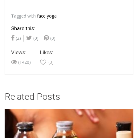
Tagged with
face yoga
Share this:
(2)
(0)
(0)
Views:
Likes:
(1420)
(3)
Related Posts