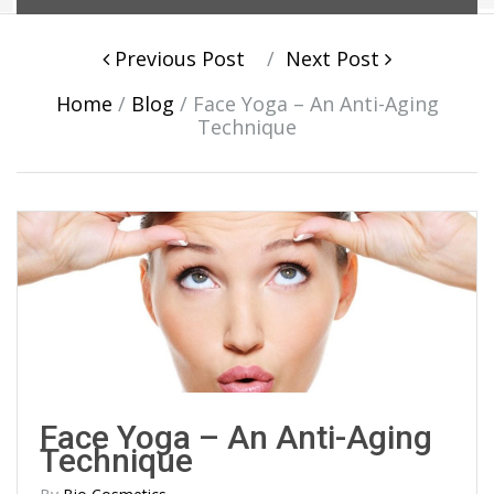
Post navigation
Previous Post
Next Post
Home
/
Blog
/
Face Yoga – An Anti-Aging
Technique
Face Yoga – An Anti-Aging
Technique