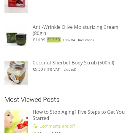
Anti-Wrinkle Olive Moisturizing Cream
(80gr)
€
14.99
€
12.50
(19% VAT Included)
Coconut Sherbet Body Scrub (500ml)
€
9.50
(19% VAT Included)
Most Viewed Posts
How to Stop Aging? Five Steps to Get You
Started
Comments are off