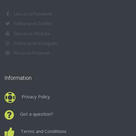
Like us on Facebook
Follow us on Twitter
See us on Youtube
Follow us on Instagram
Pin us on Pinterest
Information
Privacy Policy
Got a question?
Terms and Conditions